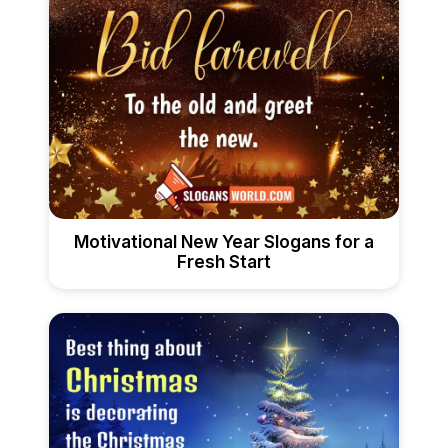
Motivational New Year Slogans for a
Fresh Start