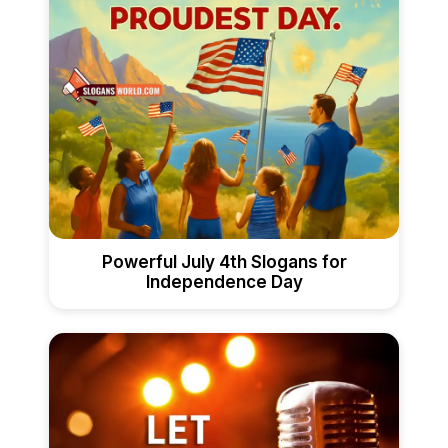
Powerful July 4th Slogans for
Independence Day