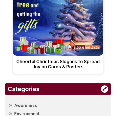
Cheerful Christmas Slogans to Spread
Joy on Cards & Posters
Categories
Awareness
Environment