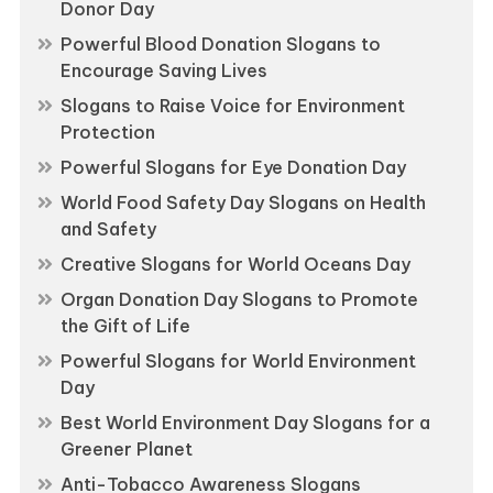
Donor Day
Powerful Blood Donation Slogans to
Encourage Saving Lives
Slogans to Raise Voice for Environment
Protection
Powerful Slogans for Eye Donation Day
World Food Safety Day Slogans on Health
and Safety
Creative Slogans for World Oceans Day
Organ Donation Day Slogans to Promote
the Gift of Life
Powerful Slogans for World Environment
Day
Best World Environment Day Slogans for a
Greener Planet
Anti-Tobacco Awareness Slogans