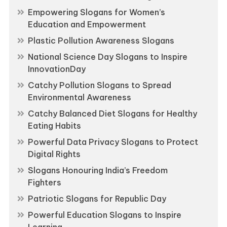
Empowering Slogans for Women’s
Education and Empowerment
Plastic Pollution Awareness Slogans
National Science Day Slogans to Inspire
InnovationDay
Catchy Pollution Slogans to Spread
Environmental Awareness
Catchy Balanced Diet Slogans for Healthy
Eating Habits
Powerful Data Privacy Slogans to Protect
Digital Rights
Slogans Honouring India’s Freedom
Fighters
Patriotic Slogans for Republic Day
Powerful Education Slogans to Inspire
Learning