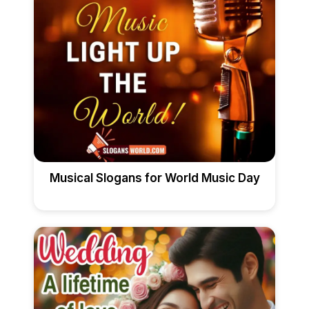
Musical Slogans for World Music Day