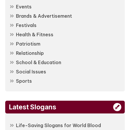
Events
Brands & Advertisement
Festivals
Health & Fitness
Patriotism
Relationship
School & Education
Social Issues
Sports
Latest Slogans
Life-Saving Slogans for World Blood