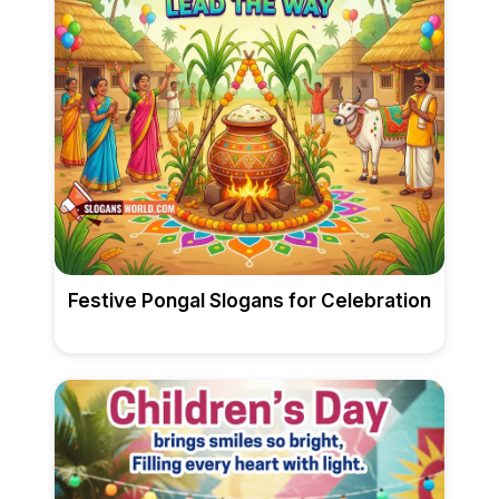
Festive Pongal Slogans for Celebration