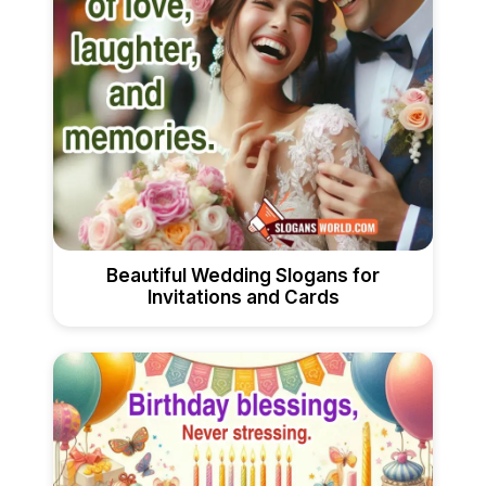
Beautiful Wedding Slogans for
Invitations and Cards