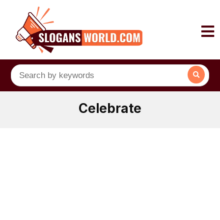
Celebrate