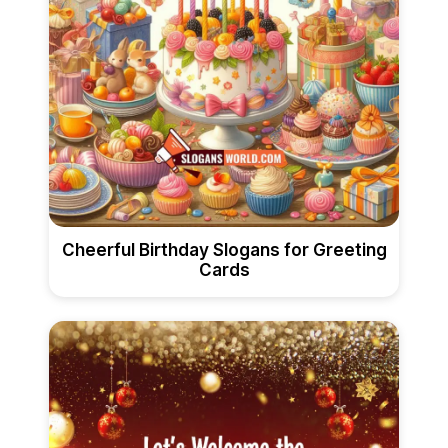
Cheerful Birthday Slogans for Greeting
Cards