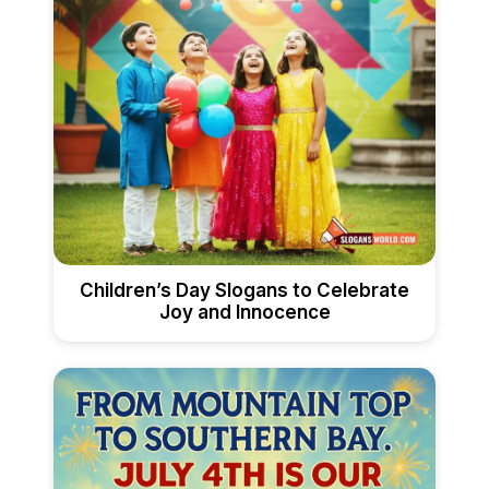
Children’s Day Slogans to Celebrate
Joy and Innocence