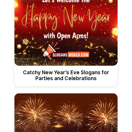
Catchy New Year’s Eve Slogans for
Parties and Celebrations