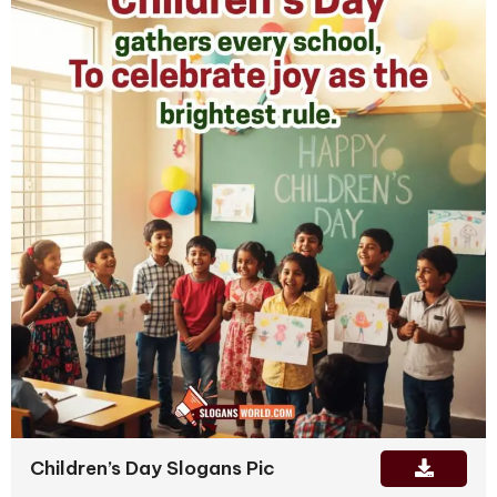
Children’s Day Slogans Pic