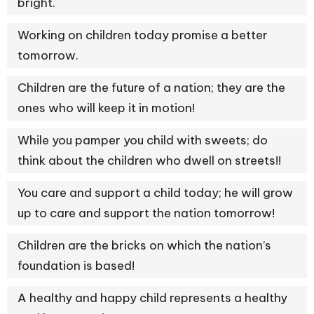
bright.
Working on children today promise a better
tomorrow.
Children are the future of a nation; they are the
ones who will keep it in motion!
While you pamper you child with sweets; do
think about the children who dwell on streets!!
You care and support a child today; he will grow
up to care and support the nation tomorrow!
Children are the bricks on which the nation’s
foundation is based!
A healthy and happy child represents a healthy