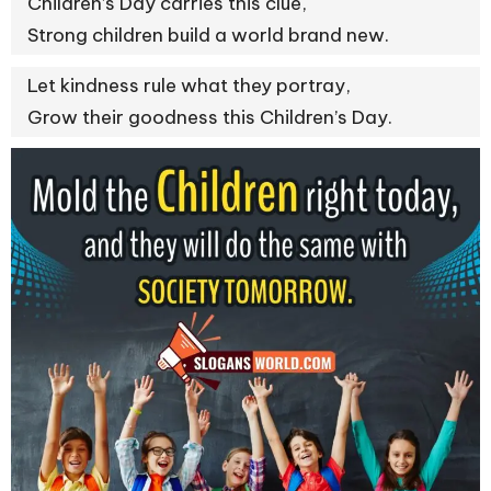
Children’s Day carries this clue,
Strong children build a world brand new.
Let kindness rule what they portray,
Grow their goodness this Children’s Day.