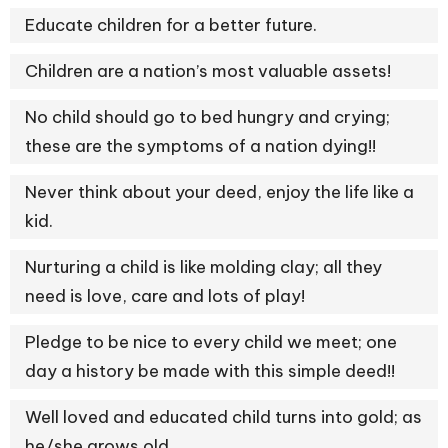
Educate children for a better future.
Children are a nation’s most valuable assets!
No child should go to bed hungry and crying;
these are the symptoms of a nation dying!!
Never think about your deed, enjoy the life like a
kid.
Nurturing a child is like molding clay; all they
need is love, care and lots of play!
Pledge to be nice to every child we meet; one
day a history be made with this simple deed!!
Well loved and educated child turns into gold; as
he/she grows old.