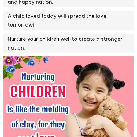
and happy nation.
A child loved today will spread the love
tomorrow!
Nurture your children well to create a stronger
nation.