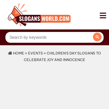
HOME
»
EVENTS
» CHILDREN’S DAY SLOGANS TO
CELEBRATE JOY AND INNOCENCE