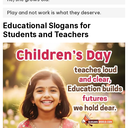
Play and not work is what they deserve.
Educational Slogans for
Students and Teachers