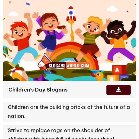
Children’s Day Slogans
Children are the building bricks of the future of a
nation.
Strive to replace rags on the shoulder of