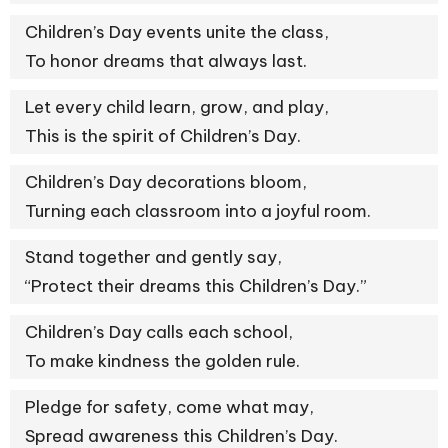
Children’s Day events unite the class,
To honor dreams that always last.
Let every child learn, grow, and play,
This is the spirit of Children’s Day.
Children’s Day decorations bloom,
Turning each classroom into a joyful room.
Stand together and gently say,
“Protect their dreams this Children’s Day.”
Children’s Day calls each school,
To make kindness the golden rule.
Pledge for safety, come what may,
Spread awareness this Children’s Day.