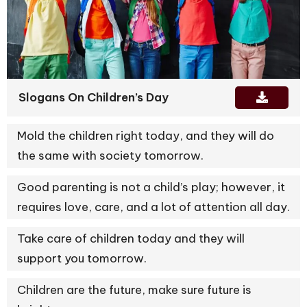
Slogans On Children’s Day
Mold the children right today, and they will do
the same with society tomorrow.
Good parenting is not a child’s play; however, it
requires love, care, and a lot of attention all day.
Take care of children today and they will
support you tomorrow.
Children are the future, make sure future is