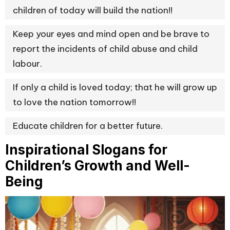
children of today will build the nation!!
Keep your eyes and mind open and be brave to
report the incidents of child abuse and child
labour.
If only a child is loved today; that he will grow up
to love the nation tomorrow!!
Educate children for a better future.
Inspirational Slogans for
Children’s Growth and Well-
Being