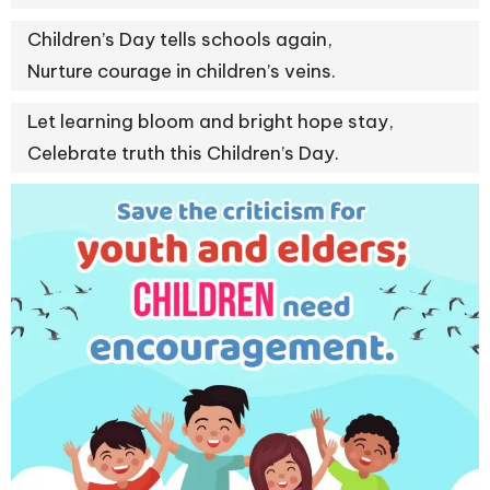
Children’s Day tells schools again,
Nurture courage in children’s veins.
Let learning bloom and bright hope stay,
Celebrate truth this Children’s Day.