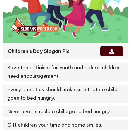
Children’s Day Slogan Pic
Save the criticism for youth and elders; children
need encouragement.
Every one of us should make sure that no child
goes to bed hungry.
Never ever should a child go to bed hungry.
Gift children your time and some smiles.