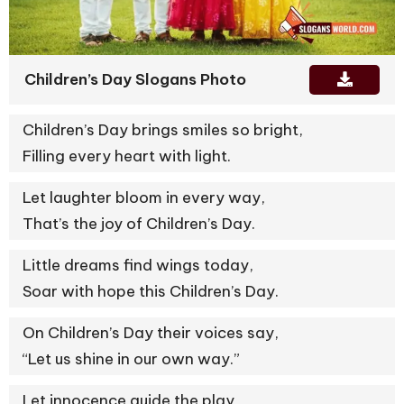
Children’s Day Slogans Photo
Children’s Day brings smiles so bright,
Filling every heart with light.
Let laughter bloom in every way,
That’s the joy of Children’s Day.
Little dreams find wings today,
Soar with hope this Children’s Day.
On Children’s Day their voices say,
“Let us shine in our own way.”
Let innocence guide the play,