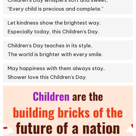
Children’s Day whispers soft and sweet,
“Every child is precious and complete.”
Let kindness show the brightest way,
Especially today, this Children’s Day.
Children’s Day teaches in its style,
The world is brighter with every smile.
May happiness with them always stay,
Shower love this Children’s Day.