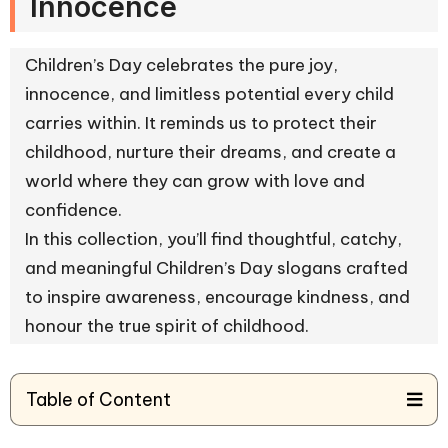
Innocence
Children’s Day celebrates the pure joy,
innocence, and limitless potential every child
carries within. It reminds us to protect their
childhood, nurture their dreams, and create a
world where they can grow with love and
confidence.
In this collection, you’ll find thoughtful, catchy,
and meaningful Children’s Day slogans crafted
to inspire awareness, encourage kindness, and
honour the true spirit of childhood.
Table of Content