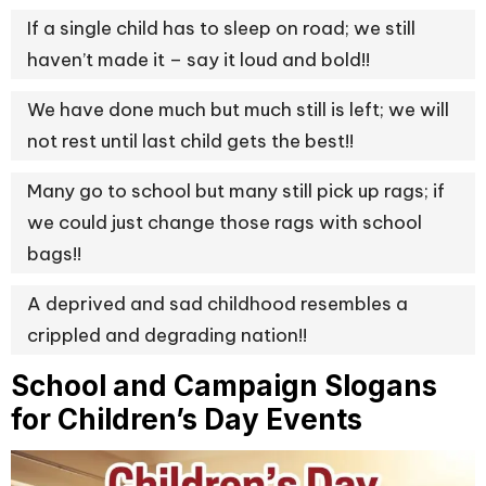
If a single child has to sleep on road; we still
haven’t made it – say it loud and bold!!
We have done much but much still is left; we will
not rest until last child gets the best!!
Many go to school but many still pick up rags; if
we could just change those rags with school
bags!!
A deprived and sad childhood resembles a
crippled and degrading nation!!
School and Campaign Slogans
for Children’s Day Events