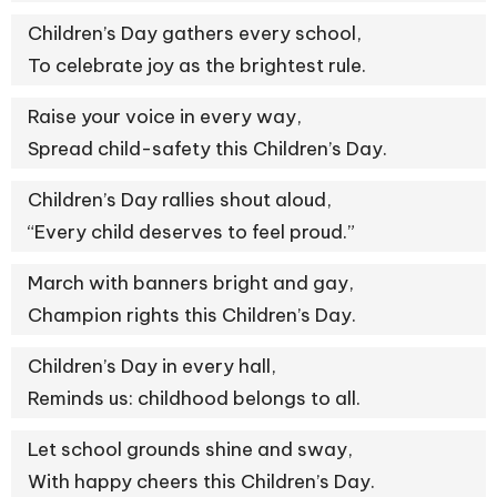
Children’s Day gathers every school,
To celebrate joy as the brightest rule.
Raise your voice in every way,
Spread child-safety this Children’s Day.
Children’s Day rallies shout aloud,
“Every child deserves to feel proud.”
March with banners bright and gay,
Champion rights this Children’s Day.
Children’s Day in every hall,
Reminds us: childhood belongs to all.
Let school grounds shine and sway,
With happy cheers this Children’s Day.