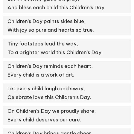
And bless each child this Children’s Day.
Children’s Day paints skies blue,
With joy so pure and hearts so true.
Tiny footsteps lead the way,
To a brighter world this Children’s Day.
Children’s Day reminds each heart,
Every child is a work of art.
Let every child laugh and sway,
Celebrate love this Children’s Day.
On Children’s Day we proudly share,
Every child deserves our care.
Children’s Day brings gentle cheer,