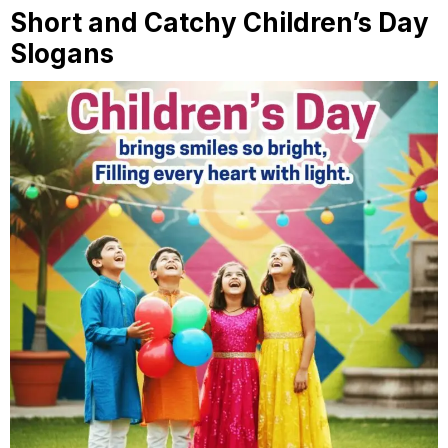
Short and Catchy Children’s Day
Slogans