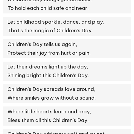
To hold each child safe and near.
Let childhood sparkle, dance, and play,
That’s the magic of Children’s Day.
Children’s Day tells us again,
Protect their joy from hurt or pain.
Let their dreams light up the day,
Shining bright this Children’s Day.
Children’s Day spreads love around,
Where smiles grow without a sound.
Where little hearts learn and pray,
Bless them all this Children’s Day.