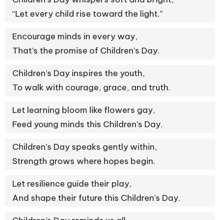
“Let every child rise toward the light.”
Encourage minds in every way,
That’s the promise of Children’s Day.
Children’s Day inspires the youth,
To walk with courage, grace, and truth.
Let learning bloom like flowers gay,
Feed young minds this Children’s Day.
Children’s Day speaks gently within,
Strength grows where hopes begin.
Let resilience guide their play,
And shape their future this Children’s Day.