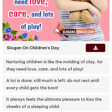
Slogan On Children’s Day
Nurturing children is like the molding of clay, for
they need love, care, and lots of play!
A lot is done; still much is left; do not rest until
every child gets the best!
It always feels the ultimate pleasure to kiss the
cheeks of a sleeping child.