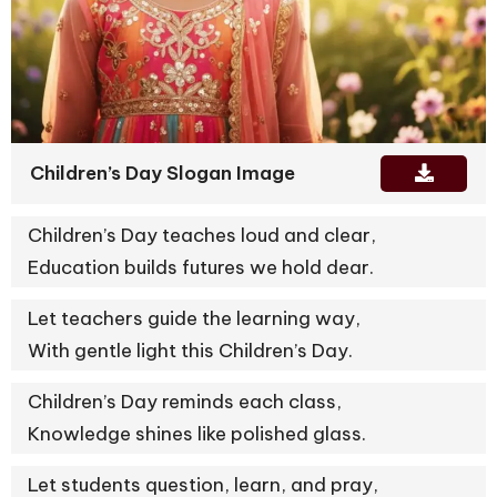
Children’s Day Slogan Image
Children’s Day teaches loud and clear,
Education builds futures we hold dear.
Let teachers guide the learning way,
With gentle light this Children’s Day.
Children’s Day reminds each class,
Knowledge shines like polished glass.
Let students question, learn, and pray,