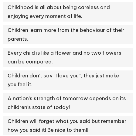
Childhood is all about being careless and
enjoying every moment of life.
Children learn more from the behaviour of their
parents.
Every child is like a flower and no two flowers
can be compared.
Children don’t say “I love you”, they just make
you feel it.
A nation’s strength of tomorrow depends on its
children’s state of today!
Children will forget what you said but remember
how you said it! Be nice to them!!