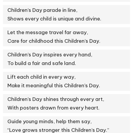
Children’s Day parade in line,
Shows every child is unique and divine.
Let the message travel far away,
Care for childhood this Children’s Day.
Children’s Day inspires every hand,
To build a fair and safe land.
Lift each child in every way,
Make it meaningful this Children’s Day.
Children’s Day shines through every art,
With posters drawn from every heart.
Guide young minds, help them say,
“Love grows stronger this Children’s Day.”