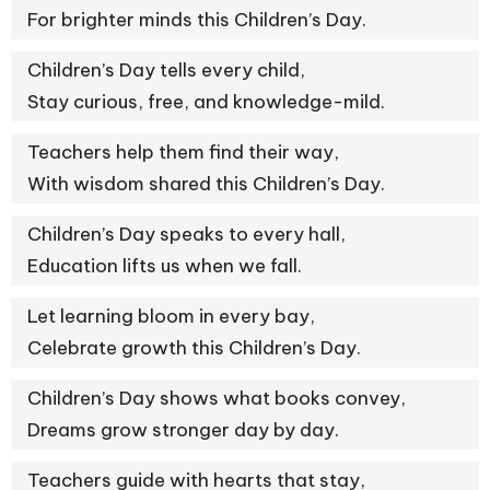
For brighter minds this Children’s Day.
Children’s Day tells every child,
Stay curious, free, and knowledge-mild.
Teachers help them find their way,
With wisdom shared this Children’s Day.
Children’s Day speaks to every hall,
Education lifts us when we fall.
Let learning bloom in every bay,
Celebrate growth this Children’s Day.
Children’s Day shows what books convey,
Dreams grow stronger day by day.
Teachers guide with hearts that stay,