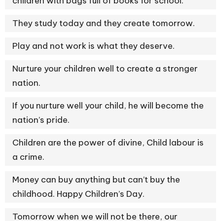
children with bags full of books for school.
They study today and they create tomorrow.
Play and not work is what they deserve.
Nurture your children well to create a stronger
nation.
If you nurture well your child, he will become the
nation’s pride.
Children are the power of divine, Child labour is
a crime.
Money can buy anything but can’t buy the
childhood. Happy Children’s Day.
Tomorrow when we will not be there, our