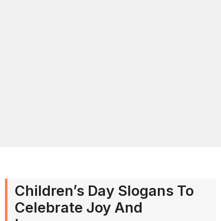
Children’s Day Slogans To
Celebrate Joy And