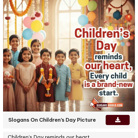
Slogans On Children’s Day Picture
Children’s Day reminds our heart,