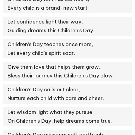
Every child is a brand-new start.
Let confidence light their way,
Guiding dreams this Children’s Day.
Children’s Day teaches once more,
Let every child’s spirit soar.
Give them love that helps them grow,
Bless their journey this Children’s Day glow.
Children’s Day calls out clear,
Nurture each child with care and cheer.
Let wisdom light what they pursue,
On Children’s Day, help dreams come true.
Children’s Day whispers soft and bright,