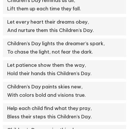
Children’s Day reminds us all,
Lift them up each time they fall.
Let every heart their dreams obey,
And nurture them this Children’s Day.
Children’s Day lights the dreamer’s spark,
To chase the light, not fear the dark.
Let patience show them the way,
Hold their hands this Children’s Day.
Children’s Day paints skies new,
With colors bold and visions true.
Help each child find what they pray,
Bless their steps this Children’s Day.