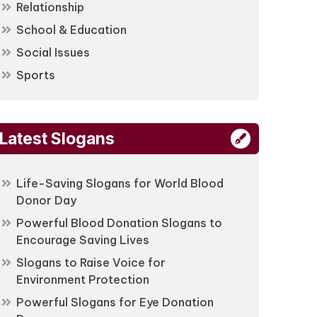
Relationship
School & Education
Social Issues
Sports
Latest Slogans
Life-Saving Slogans for World Blood
Donor Day
Powerful Blood Donation Slogans to
Encourage Saving Lives
Slogans to Raise Voice for
Environment Protection
Powerful Slogans for Eye Donation