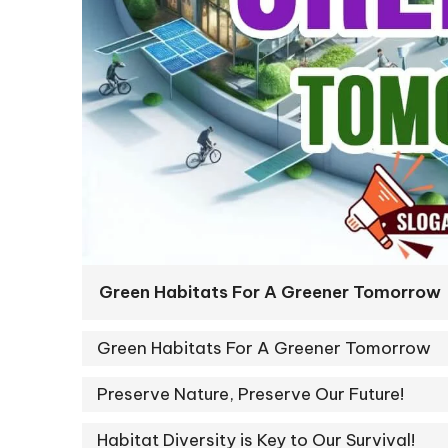
Green Habitats For A Greener Tomorrow
Green Habitats For A Greener Tomorrow
Preserve Nature, Preserve Our Future!
Habitat Diversity is Key to Our Survival!