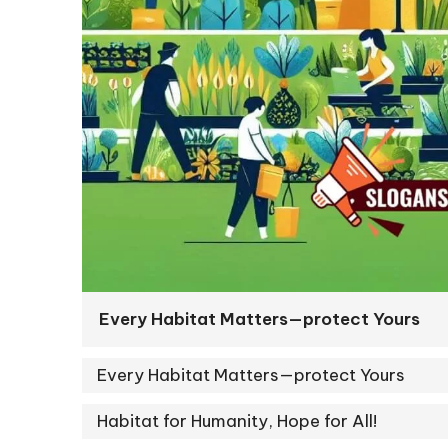
Every Habitat Matters—protect Yours
Every Habitat Matters—protect Yours
Habitat for Humanity, Hope for All!