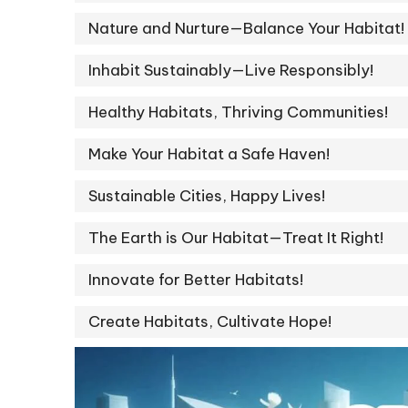
Nature and Nurture—Balance Your Habitat!
Inhabit Sustainably—Live Responsibly!
Healthy Habitats, Thriving Communities!
Make Your Habitat a Safe Haven!
Sustainable Cities, Happy Lives!
The Earth is Our Habitat—Treat It Right!
Innovate for Better Habitats!
Create Habitats, Cultivate Hope!