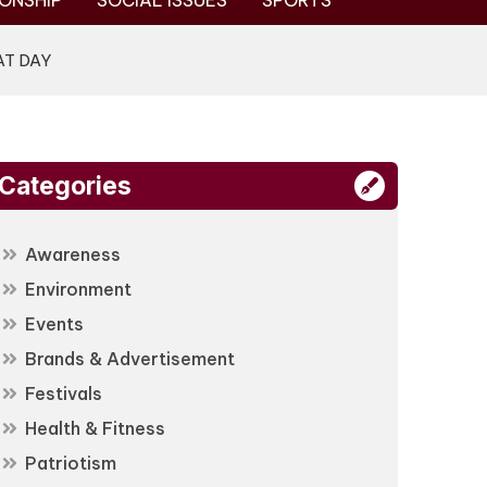
ONSHIP
SOCIAL ISSUES
SPORTS
AT DAY
Categories
Awareness
Environment
Events
Brands & Advertisement
Festivals
Health & Fitness
Patriotism