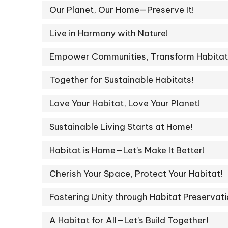
Our Planet, Our Home—Preserve It!
Live in Harmony with Nature!
Empower Communities, Transform Habitat
Together for Sustainable Habitats!
Love Your Habitat, Love Your Planet!
Sustainable Living Starts at Home!
Habitat is Home—Let’s Make It Better!
Cherish Your Space, Protect Your Habitat!
Fostering Unity through Habitat Preservati
A Habitat for All—Let’s Build Together!