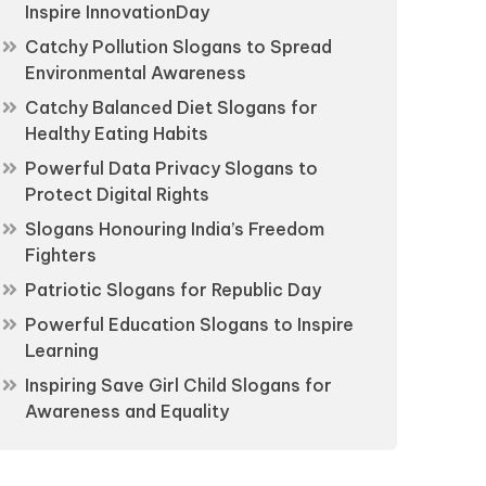
Inspire InnovationDay
Catchy Pollution Slogans to Spread
Environmental Awareness
Catchy Balanced Diet Slogans for
Healthy Eating Habits
Powerful Data Privacy Slogans to
Protect Digital Rights
Slogans Honouring India’s Freedom
Fighters
Patriotic Slogans for Republic Day
Powerful Education Slogans to Inspire
Learning
Inspiring Save Girl Child Slogans for
Awareness and Equality