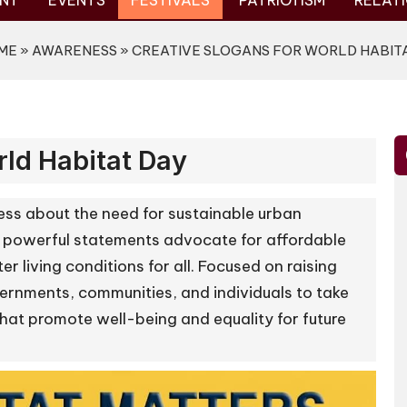
NT
EVENTS
FESTIVALS
PATRIOTISM
RELATI
ME
»
AWARENESS
» CREATIVE SLOGANS FOR WORLD HABIT
rld Habitat Day
ss about the need for sustainable urban
 powerful statements advocate for affordable
r living conditions for all. Focused on raising
rnments, communities, and individuals to take
s that promote well-being and equality for future