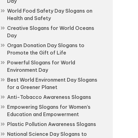
Day
World Food Safety Day Slogans on
Health and Safety
Creative Slogans for World Oceans
Day
Organ Donation Day Slogans to
Promote the Gift of Life
Powerful Slogans for World
Environment Day
Best World Environment Day Slogans
for a Greener Planet
Anti-Tobacco Awareness Slogans
Empowering Slogans for Women’s
Education and Empowerment
Plastic Pollution Awareness Slogans
National Science Day Slogans to