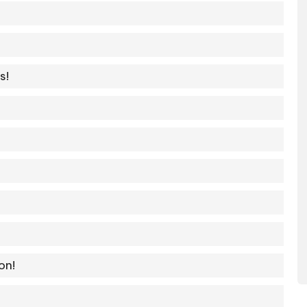
s!
on!