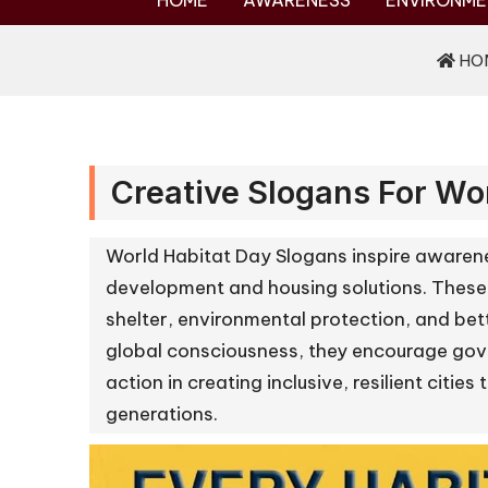
HOME
AWARENESS
ENVIRONME
HO
Creative Slogans For Wo
World Habitat Day Slogans inspire awarene
development and housing solutions. These
shelter, environmental protection, and bette
global consciousness, they encourage gove
action in creating inclusive, resilient citie
generations.