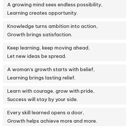
A growing mind sees endless possibility,
Learning creates opportunity.
Knowledge turns ambition into action,
Growth brings satisfaction.
Keep learning, keep moving ahead,
Let new ideas be spread.
A woman’s growth starts with belief,
Learning brings lasting relief.
Learn with courage, grow with pride,
Success will stay by your side.
Every skill learned opens a door,
Growth helps achieve more and more.