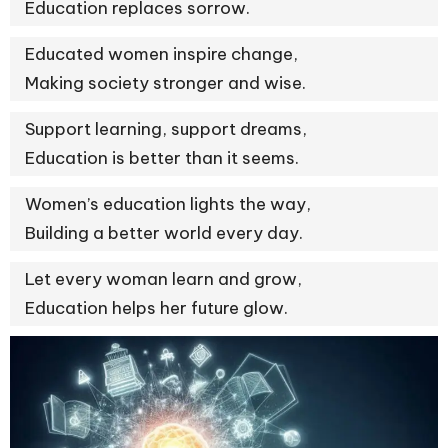
Education replaces sorrow.
Educated women inspire change,
Making society stronger and wise.
Support learning, support dreams,
Education is better than it seems.
Women’s education lights the way,
Building a better world every day.
Let every woman learn and grow,
Education helps her future glow.