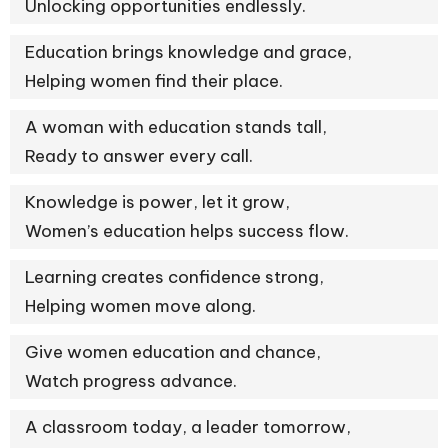
Unlocking opportunities endlessly.
Education brings knowledge and grace,
Helping women find their place.
A woman with education stands tall,
Ready to answer every call.
Knowledge is power, let it grow,
Women’s education helps success flow.
Learning creates confidence strong,
Helping women move along.
Give women education and chance,
Watch progress advance.
A classroom today, a leader tomorrow,