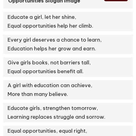
Opportunities Slogan Image
Educate a girl, let her shine,
Equal opportunities help her climb.
Every girl deserves a chance to learn,
Education helps her grow and earn.
Give girls books, not barriers tall,
Equal opportunities benefit all.
A girl with education can achieve,
More than many believe.
Educate girls, strengthen tomorrow,
Learning replaces struggle and sorrow.
Equal opportunities, equal right,