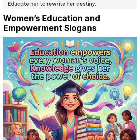
Educate her to rewrite her destiny.
Women’s Education and
Empowerment Slogans