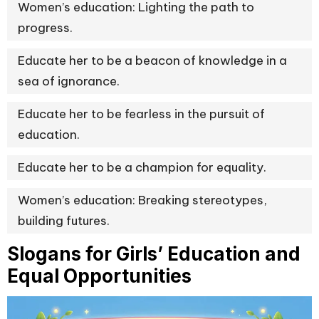
Women’s education: Lighting the path to
progress.
Educate her to be a beacon of knowledge in a
sea of ignorance.
Educate her to be fearless in the pursuit of
education.
Educate her to be a champion for equality.
Women’s education: Breaking stereotypes,
building futures.
Slogans for Girls’ Education and
Equal Opportunities