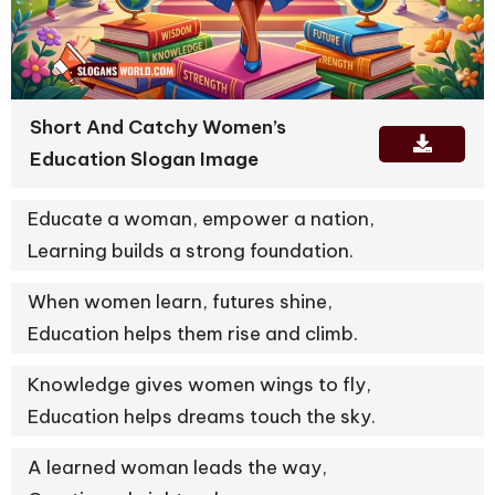
Short And Catchy Women’s
Education Slogan Image
Educate a woman, empower a nation,
Learning builds a strong foundation.
When women learn, futures shine,
Education helps them rise and climb.
Knowledge gives women wings to fly,
Education helps dreams touch the sky.
A learned woman leads the way,