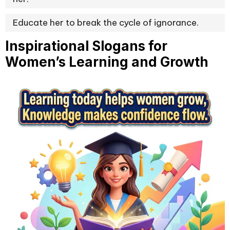
Educate her to break the cycle of ignorance.
Inspirational Slogans for
Women’s Learning and Growth