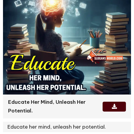
Educate Her Mind, Unleash Her
Potential.
Educate her mind, unleash her potential.