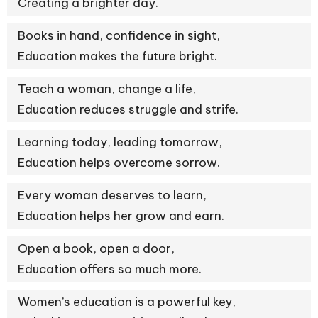
Creating a brighter day.
Books in hand, confidence in sight,
Education makes the future bright.
Teach a woman, change a life,
Education reduces struggle and strife.
Learning today, leading tomorrow,
Education helps overcome sorrow.
Every woman deserves to learn,
Education helps her grow and earn.
Open a book, open a door,
Education offers so much more.
Women’s education is a powerful key,