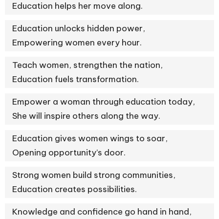
Education helps her move along.
Education unlocks hidden power,
Empowering women every hour.
Teach women, strengthen the nation,
Education fuels transformation.
Empower a woman through education today,
She will inspire others along the way.
Education gives women wings to soar,
Opening opportunity’s door.
Strong women build strong communities,
Education creates possibilities.
Knowledge and confidence go hand in hand,