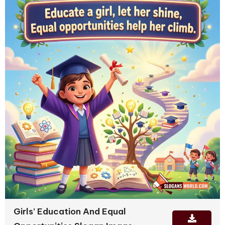
Girls’ Education And Equal