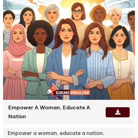
Empower A Woman, Educate A
Nation
Empower a woman, educate a nation.