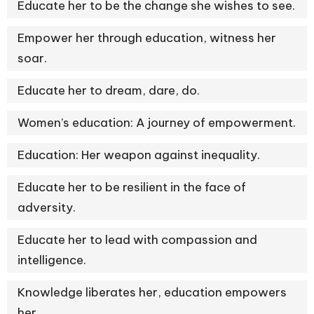
Educate her to be the change she wishes to see.
Empower her through education, witness her
soar.
Educate her to dream, dare, do.
Women’s education: A journey of empowerment.
Education: Her weapon against inequality.
Educate her to be resilient in the face of
adversity.
Educate her to lead with compassion and
intelligence.
Knowledge liberates her, education empowers
her.