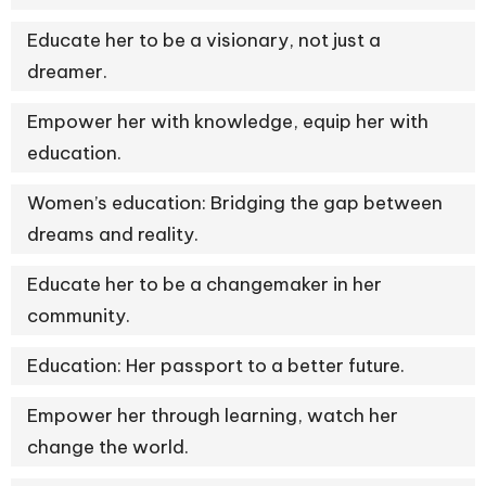
Educate her to be a visionary, not just a
dreamer.
Empower her with knowledge, equip her with
education.
Women’s education: Bridging the gap between
dreams and reality.
Educate her to be a changemaker in her
community.
Education: Her passport to a better future.
Empower her through learning, watch her
change the world.