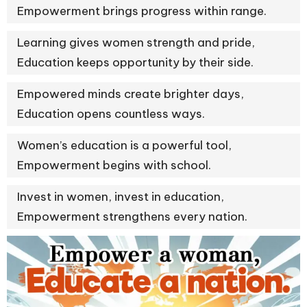
Empowerment brings progress within range.
Learning gives women strength and pride,
Education keeps opportunity by their side.
Empowered minds create brighter days,
Education opens countless ways.
Women’s education is a powerful tool,
Empowerment begins with school.
Invest in women, invest in education,
Empowerment strengthens every nation.