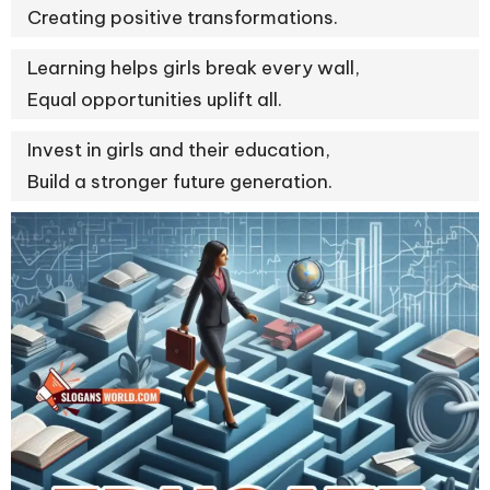
Creating positive transformations.
Learning helps girls break every wall,
Equal opportunities uplift all.
Invest in girls and their education,
Build a stronger future generation.