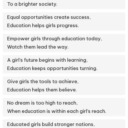
To a brighter society.
Equal opportunities create success,
Education helps girls progress.
Empower girls through education today,
Watch them lead the way.
A girl’s future begins with learning,
Education keeps opportunities turning.
Give girls the tools to achieve,
Education helps them believe.
No dream is too high to reach,
When education is within each girl’s reach.
Educated girls build stronger nations,