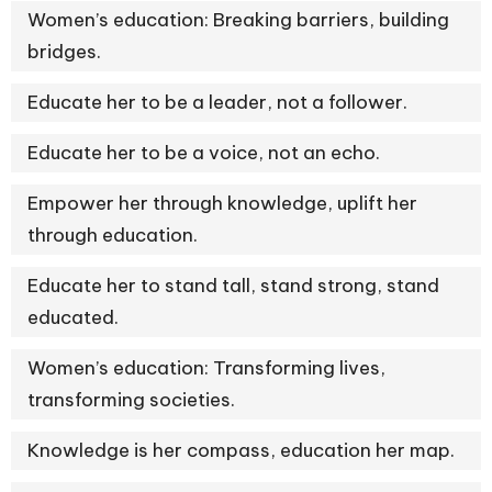
Women’s education: Breaking barriers, building
bridges.
Educate her to be a leader, not a follower.
Educate her to be a voice, not an echo.
Empower her through knowledge, uplift her
through education.
Educate her to stand tall, stand strong, stand
educated.
Women’s education: Transforming lives,
transforming societies.
Knowledge is her compass, education her map.