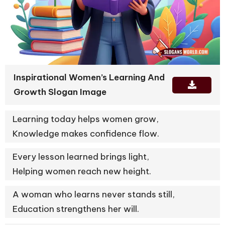
Inspirational Women’s Learning And
Growth Slogan Image
Learning today helps women grow,
Knowledge makes confidence flow.
Every lesson learned brings light,
Helping women reach new height.
A woman who learns never stands still,
Education strengthens her will.