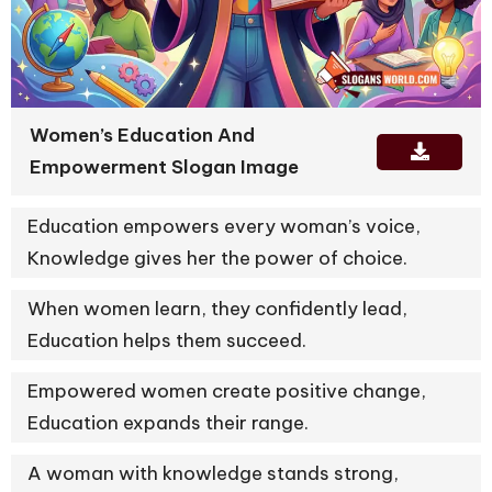
Women’s Education And
Empowerment Slogan Image
Education empowers every woman’s voice,
Knowledge gives her the power of choice.
When women learn, they confidently lead,
Education helps them succeed.
Empowered women create positive change,
Education expands their range.
A woman with knowledge stands strong,