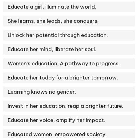
Educate a girl, illuminate the world.
She learns, she leads, she conquers.
Unlock her potential through education.
Educate her mind, liberate her soul.
Women’s education: A pathway to progress.
Educate her today for a brighter tomorrow.
Learning knows no gender.
Invest in her education, reap a brighter future.
Educate her voice, amplify her impact.
Educated women, empowered society.