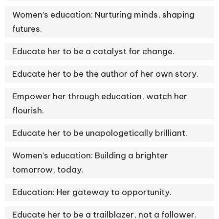
Women’s education: Nurturing minds, shaping
futures.
Educate her to be a catalyst for change.
Educate her to be the author of her own story.
Empower her through education, watch her
flourish.
Educate her to be unapologetically brilliant.
Women’s education: Building a brighter
tomorrow, today.
Education: Her gateway to opportunity.
Educate her to be a trailblazer, not a follower.