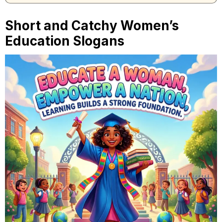
Short and Catchy Women’s
Education Slogans