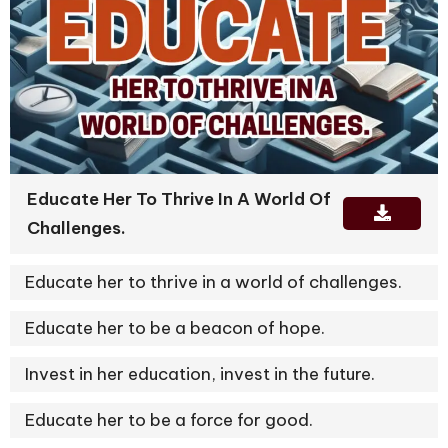
Educate Her To Thrive In A World Of
Challenges.
Educate her to thrive in a world of challenges.
Educate her to be a beacon of hope.
Invest in her education, invest in the future.
Educate her to be a force for good.