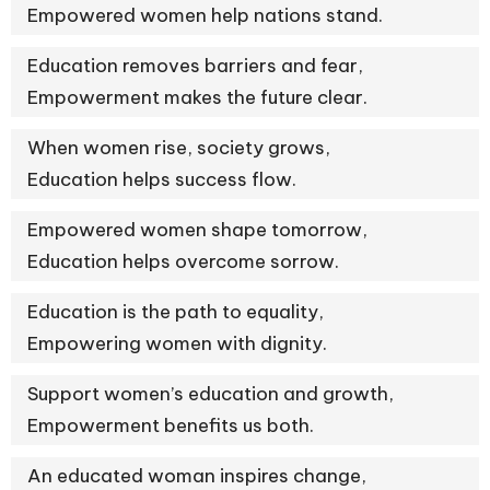
Empowered women help nations stand.
Education removes barriers and fear,
Empowerment makes the future clear.
When women rise, society grows,
Education helps success flow.
Empowered women shape tomorrow,
Education helps overcome sorrow.
Education is the path to equality,
Empowering women with dignity.
Support women’s education and growth,
Empowerment benefits us both.
An educated woman inspires change,