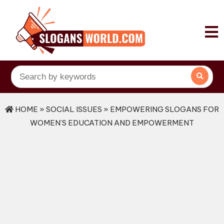
HOME
»
SOCIAL ISSUES
» EMPOWERING SLOGANS FOR
WOMEN’S EDUCATION AND EMPOWERMENT