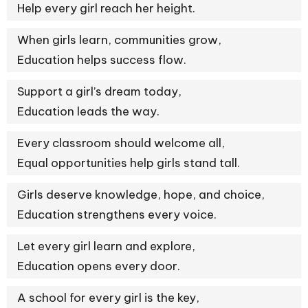
Help every girl reach her height.
When girls learn, communities grow,
Education helps success flow.
Support a girl’s dream today,
Education leads the way.
Every classroom should welcome all,
Equal opportunities help girls stand tall.
Girls deserve knowledge, hope, and choice,
Education strengthens every voice.
Let every girl learn and explore,
Education opens every door.
A school for every girl is the key,