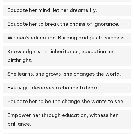
Educate her mind, let her dreams fly.
Educate her to break the chains of ignorance.
Women’s education: Building bridges to success.
Knowledge is her inheritance, education her
birthright.
She learns, she grows, she changes the world.
Every girl deserves a chance to learn.
Educate her to be the change she wants to see.
Empower her through education, witness her
brilliance.