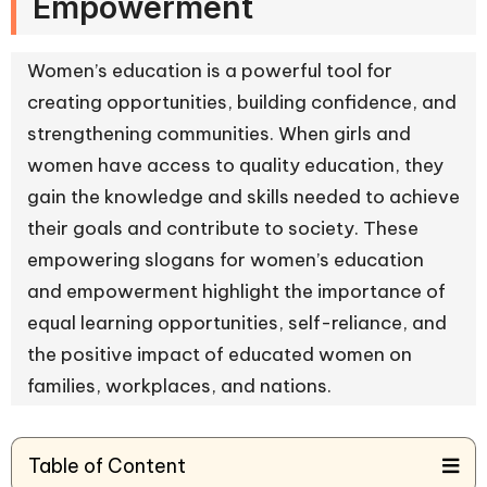
Empowerment
Women’s education is a powerful tool for
creating opportunities, building confidence, and
strengthening communities. When girls and
women have access to quality education, they
gain the knowledge and skills needed to achieve
their goals and contribute to society. These
empowering slogans for women’s education
and empowerment highlight the importance of
equal learning opportunities, self-reliance, and
the positive impact of educated women on
families, workplaces, and nations.
Table of Content