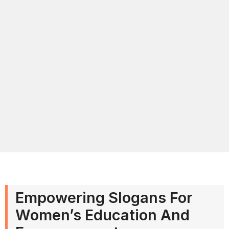
Empowering Slogans For
Women’s Education And