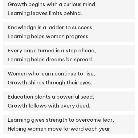
Growth begins with a curious mind,
Learning leaves limits behind.
Knowledge is a ladder to success,
Learning helps women progress.
Every page turned is a step ahead,
Learning helps dreams be spread.
Women who learn continue to rise,
Growth shines through their eyes.
Education plants a powerful seed,
Growth follows with every deed.
Learning gives strength to overcome fear,
Helping women move forward each year.