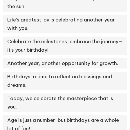
the sun.
Life’s greatest joy is celebrating another year
with you.
Celebrate the milestones, embrace the journey—
it’s your birthday!
Another year, another opportunity for growth.
Birthdays: a time to reflect on blessings and
dreams.
Today, we celebrate the masterpiece that is
you.
Age is just a number, but birthdays are a whole
lot of fun!