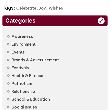
Tags:
,
,
Celebrate
Joy
Wishes
Categories
Awareness
Environment
Events
Brands & Advertisement
Festivals
Health & Fitness
Patriotism
Relationship
School & Education
Social Issues