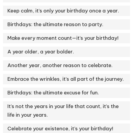
Keep calm, it’s only your birthday once a year.
Birthdays: the ultimate reason to party.
Make every moment count—it’s your birthday!
A year older, a year bolder.
Another year, another reason to celebrate.
Embrace the wrinkles, it’s all part of the journey.
Birthdays: the ultimate excuse for fun.
It’s not the years in your life that count, it’s the
life in your years.
Celebrate your existence, it’s your birthday!