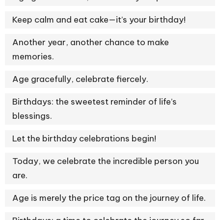
Keep calm and eat cake—it’s your birthday!
Another year, another chance to make
memories.
Age gracefully, celebrate fiercely.
Birthdays: the sweetest reminder of life’s
blessings.
Let the birthday celebrations begin!
Today, we celebrate the incredible person you
are.
Age is merely the price tag on the journey of life.