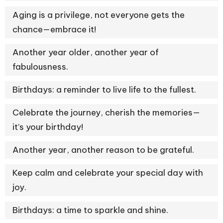
Aging is a privilege, not everyone gets the
chance—embrace it!
Another year older, another year of
fabulousness.
Birthdays: a reminder to live life to the fullest.
Celebrate the journey, cherish the memories—
it’s your birthday!
Another year, another reason to be grateful.
Keep calm and celebrate your special day with
joy.
Birthdays: a time to sparkle and shine.