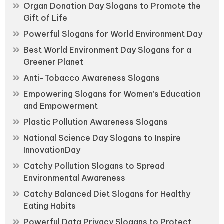
Organ Donation Day Slogans to Promote the
Gift of Life
Powerful Slogans for World Environment Day
Best World Environment Day Slogans for a
Greener Planet
Anti-Tobacco Awareness Slogans
Empowering Slogans for Women’s Education
and Empowerment
Plastic Pollution Awareness Slogans
National Science Day Slogans to Inspire
InnovationDay
Catchy Pollution Slogans to Spread
Environmental Awareness
Catchy Balanced Diet Slogans for Healthy
Eating Habits
Powerful Data Privacy Slogans to Protect