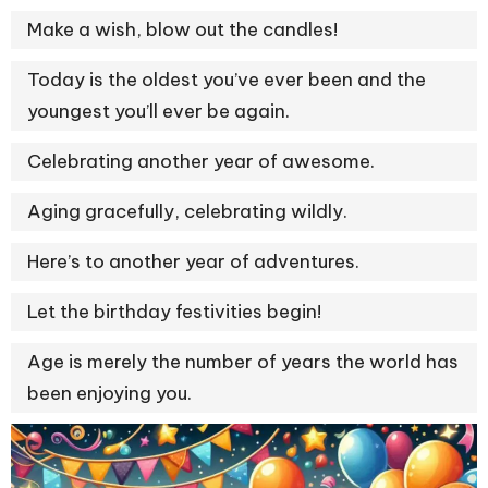
Make a wish, blow out the candles!
Today is the oldest you’ve ever been and the
youngest you’ll ever be again.
Celebrating another year of awesome.
Aging gracefully, celebrating wildly.
Here’s to another year of adventures.
Let the birthday festivities begin!
Age is merely the number of years the world has
been enjoying you.