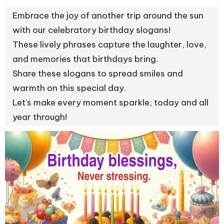
Embrace the joy of another trip around the sun
with our celebratory birthday slogans!
These lively phrases capture the laughter, love,
and memories that birthdays bring.
Share these slogans to spread smiles and
warmth on this special day.
Let’s make every moment sparkle, today and all
year through!