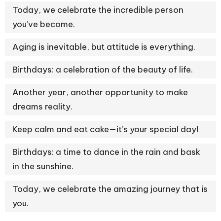
Today, we celebrate the incredible person
you’ve become.
Aging is inevitable, but attitude is everything.
Birthdays: a celebration of the beauty of life.
Another year, another opportunity to make
dreams reality.
Keep calm and eat cake—it’s your special day!
Birthdays: a time to dance in the rain and bask
in the sunshine.
Today, we celebrate the amazing journey that is
you.