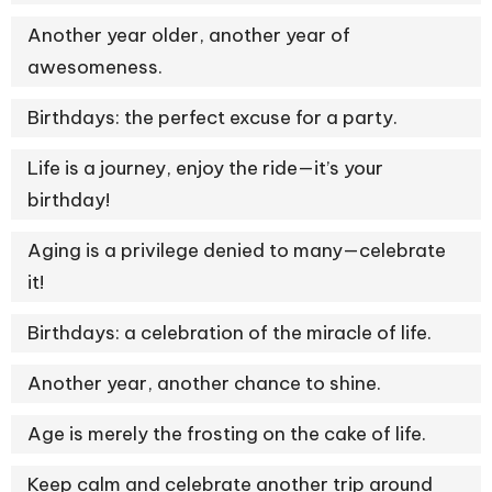
Another year older, another year of
awesomeness.
Birthdays: the perfect excuse for a party.
Life is a journey, enjoy the ride—it’s your
birthday!
Aging is a privilege denied to many—celebrate
it!
Birthdays: a celebration of the miracle of life.
Another year, another chance to shine.
Age is merely the frosting on the cake of life.
Keep calm and celebrate another trip around