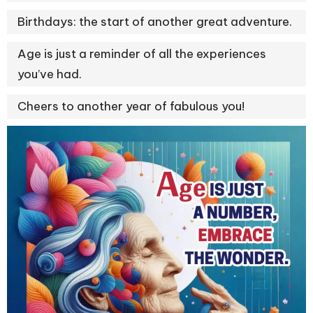
Birthdays: the start of another great adventure.
Age is just a reminder of all the experiences
you’ve had.
Cheers to another year of fabulous you!