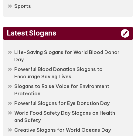
Sports
Latest Slogans
Life-Saving Slogans for World Blood Donor
Day
Powerful Blood Donation Slogans to
Encourage Saving Lives
Slogans to Raise Voice for Environment
Protection
Powerful Slogans for Eye Donation Day
World Food Safety Day Slogans on Health
and Safety
Creative Slogans for World Oceans Day