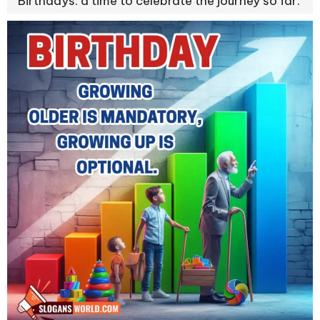
Birthdays: a time to celebrate the journey so far.