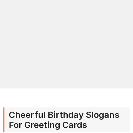
Cheerful Birthday Slogans
For Greeting Cards