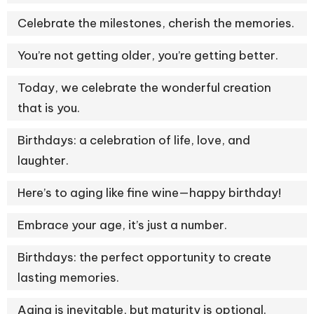
Celebrate the milestones, cherish the memories.
You’re not getting older, you’re getting better.
Today, we celebrate the wonderful creation
that is you.
Birthdays: a celebration of life, love, and
laughter.
Here’s to aging like fine wine—happy birthday!
Embrace your age, it’s just a number.
Birthdays: the perfect opportunity to create
lasting memories.
Aging is inevitable, but maturity is optional.