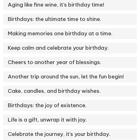
Aging like fine wine, it’s birthday time!
Birthdays: the ultimate time to shine.
Making memories one birthday at a time.
Keep calm and celebrate your birthday.
Cheers to another year of blessings.
Another trip around the sun, let the fun begin!
Cake, candles, and birthday wishes.
Birthdays: the joy of existence.
Life is a gift, unwrap it with joy.
Celebrate the journey, it’s your birthday.