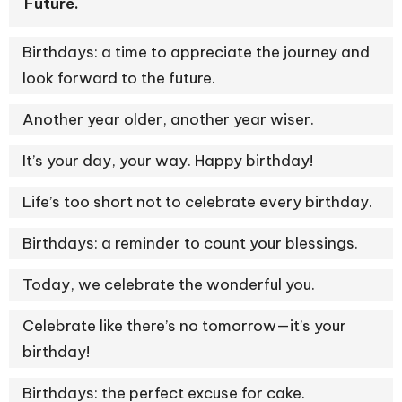
Future.
Birthdays: a time to appreciate the journey and
look forward to the future.
Another year older, another year wiser.
It’s your day, your way. Happy birthday!
Life’s too short not to celebrate every birthday.
Birthdays: a reminder to count your blessings.
Today, we celebrate the wonderful you.
Celebrate like there’s no tomorrow—it’s your
birthday!
Birthdays: the perfect excuse for cake.