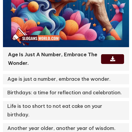
Age Is Just A Number, Embrace The
Wonder.
Age is just a number, embrace the wonder.
Birthdays: a time for reflection and celebration.
Life is too short to not eat cake on your
birthday.
Another year older, another year of wisdom.