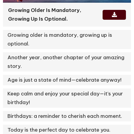
Growing Older Is Mandatory,
Growing Up Is Optional.
Growing older is mandatory, growing up is
optional.
Another year, another chapter of your amazing
story.
Age is just a state of mind—celebrate anyway!
Keep calm and enjoy your special day—it’s your
birthday!
Birthdays: a reminder to cherish each moment.
Today is the perfect day to celebrate you.