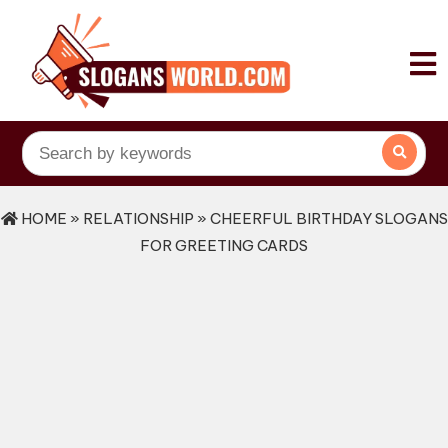
HOME
»
RELATIONSHIP
» CHEERFUL BIRTHDAY SLOGANS
FOR GREETING CARDS