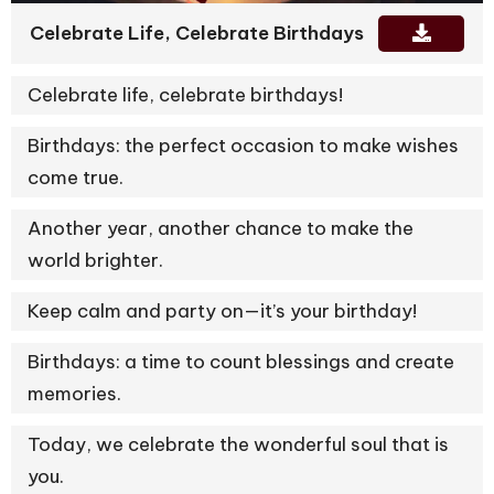
Celebrate Life, Celebrate Birthdays
Celebrate life, celebrate birthdays!
Birthdays: the perfect occasion to make wishes
come true.
Another year, another chance to make the
world brighter.
Keep calm and party on—it’s your birthday!
Birthdays: a time to count blessings and create
memories.
Today, we celebrate the wonderful soul that is
you.