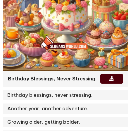
Birthday Blessings, Never Stressing.
Birthday blessings, never stressing.
Another year, another adventure.
Growing older, getting bolder.