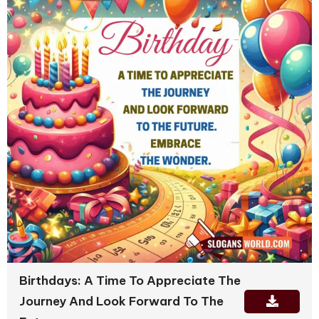
Birthdays: A Time To Appreciate The
Journey And Look Forward To The