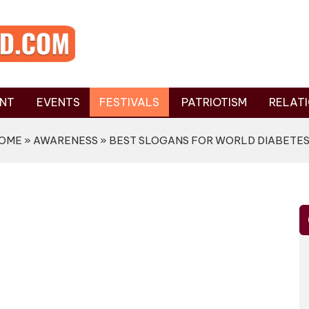
NT
EVENTS
FESTIVALS
PATRIOTISM
RELATI
OME
»
AWARENESS
» BEST SLOGANS FOR WORLD DIABETES