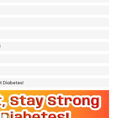
!
t Diabetes!