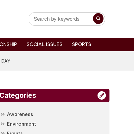
ONSHIP
SOCIAL ISSUES
SPORTS
 DAY
Categories
Awareness
Environment
Events