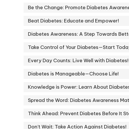
Be the Change: Promote Diabetes Awarene
Beat Diabetes: Educate and Empower!
Diabetes Awareness: A Step Towards Bette
Take Control of Your Diabetes—Start Toda
Every Day Counts: Live Well with Diabetes!
Diabetes is Manageable—Choose Life!
Knowledge is Power: Learn About Diabete
Spread the Word: Diabetes Awareness Mat
Think Ahead: Prevent Diabetes Before It St
Don’t Wait: Take Action Against Diabetes!