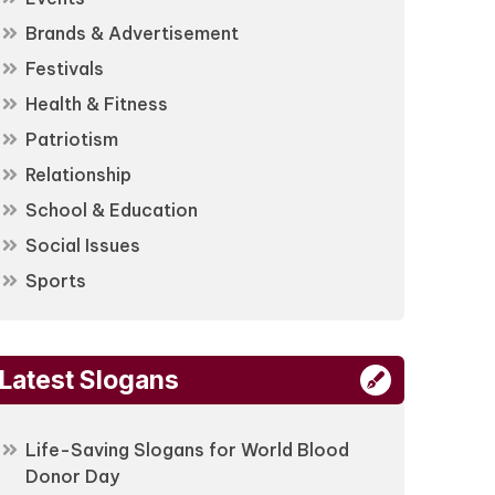
Brands & Advertisement
Festivals
Health & Fitness
Patriotism
Relationship
School & Education
Social Issues
Sports
Latest Slogans
Life-Saving Slogans for World Blood
Donor Day