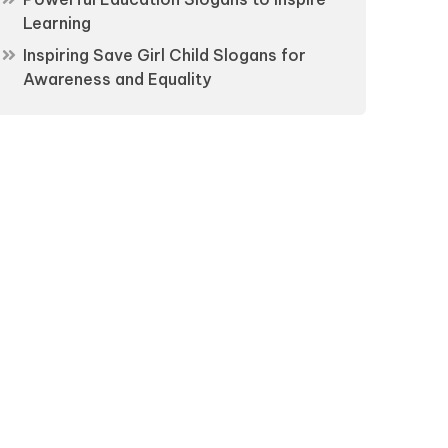
Learning
Inspiring Save Girl Child Slogans for
Awareness and Equality