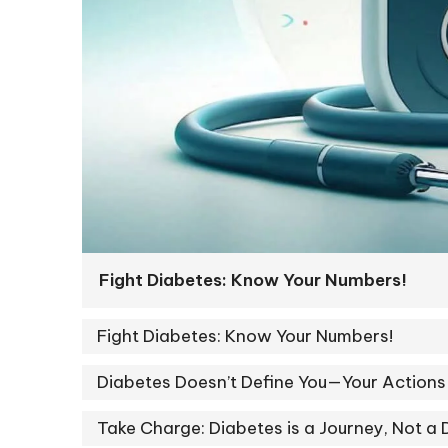
Fight Diabetes: Know Your Numbers!
Fight Diabetes: Know Your Numbers!
Diabetes Doesn’t Define You—Your Actions
Take Charge: Diabetes is a Journey, Not a 