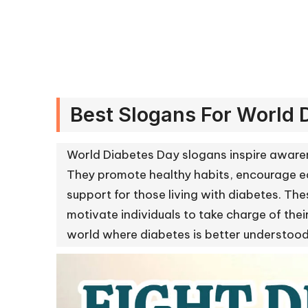
Best Slogans For World 
World Diabetes Day slogans inspire aware
They promote healthy habits, encourage ea
support for those living with diabetes. T
motivate individuals to take charge of th
world where diabetes is better understo