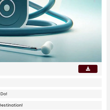
 Do!
Destination!