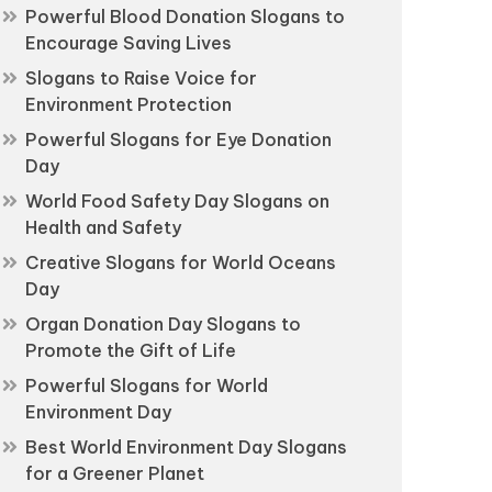
Powerful Blood Donation Slogans to
Encourage Saving Lives
Slogans to Raise Voice for
Environment Protection
Powerful Slogans for Eye Donation
Day
World Food Safety Day Slogans on
Health and Safety
Creative Slogans for World Oceans
Day
Organ Donation Day Slogans to
Promote the Gift of Life
Powerful Slogans for World
Environment Day
Best World Environment Day Slogans
for a Greener Planet