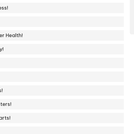
ss!
r Health!
y!
s!
ters!
arts!