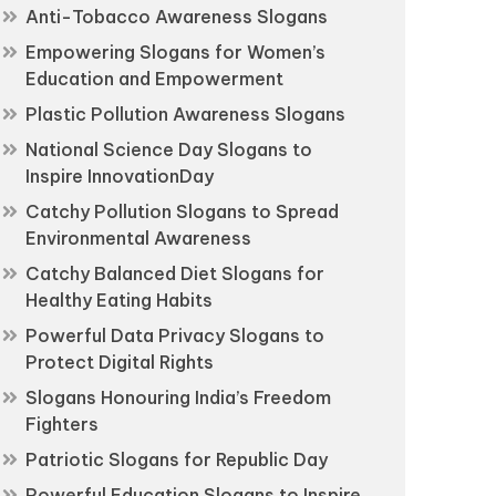
Anti-Tobacco Awareness Slogans
Empowering Slogans for Women’s
Education and Empowerment
Plastic Pollution Awareness Slogans
National Science Day Slogans to
Inspire InnovationDay
Catchy Pollution Slogans to Spread
Environmental Awareness
Catchy Balanced Diet Slogans for
Healthy Eating Habits
Powerful Data Privacy Slogans to
Protect Digital Rights
Slogans Honouring India’s Freedom
Fighters
Patriotic Slogans for Republic Day
Powerful Education Slogans to Inspire