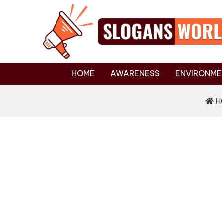
HOME
AWARENESS
ENVIRONME
H