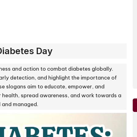
Diabetes Day
ness and action to combat diabetes globally.
rly detection, and highlight the importance of
hese slogans aim to educate, empower, and
eir health, spread awareness, and work towards a
od and managed.