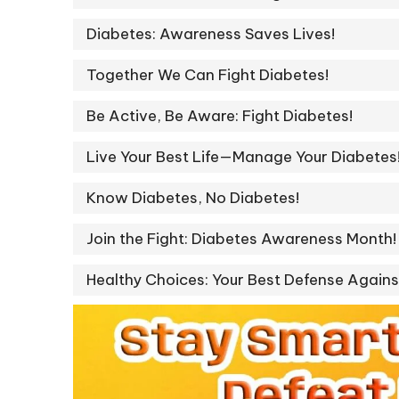
Diabetes: Awareness Saves Lives!
Together We Can Fight Diabetes!
Be Active, Be Aware: Fight Diabetes!
Live Your Best Life—Manage Your Diabetes
Know Diabetes, No Diabetes!
Join the Fight: Diabetes Awareness Month!
Healthy Choices: Your Best Defense Agains