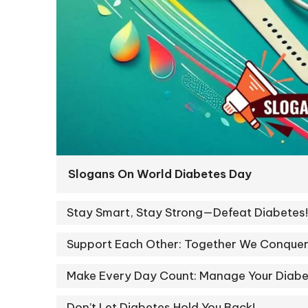
Slogans On World Diabetes Day
Stay Smart, Stay Strong—Defeat Diabetes!
Support Each Other: Together We Conquer
Make Every Day Count: Manage Your Diabe
Don’t Let Diabetes Hold You Back!