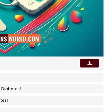
 Diabetes!
tes!