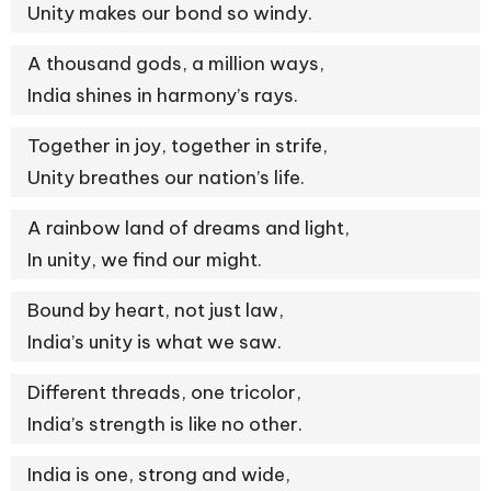
Unity makes our bond so windy.
A thousand gods, a million ways,
India shines in harmony’s rays.
Together in joy, together in strife,
Unity breathes our nation’s life.
A rainbow land of dreams and light,
In unity, we find our might.
Bound by heart, not just law,
India’s unity is what we saw.
Different threads, one tricolor,
India’s strength is like no other.
India is one, strong and wide,