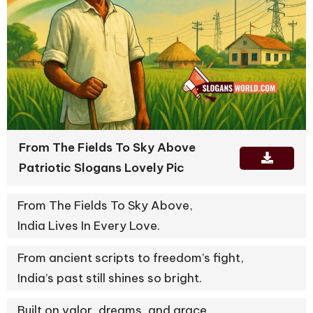
From The Fields To Sky Above
Patriotic Slogans Lovely Pic
From The Fields To Sky Above,
India Lives In Every Love.
From ancient scripts to freedom’s fight,
India’s past still shines so bright.
Built on valor, dreams, and grace,