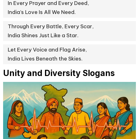
In Every Prayer and Every Deed,
India’s Love Is All We Need.
Through Every Battle, Every Scar,
India Shines Just Like a Star.
Let Every Voice and Flag Arise,
India Lives Beneath the Skies.
Unity and Diversity Slogans