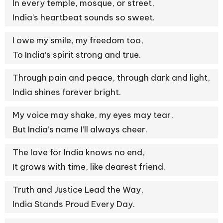
In every temple, mosque, or street,
India’s heartbeat sounds so sweet.
I owe my smile, my freedom too,
To India’s spirit strong and true.
Through pain and peace, through dark and light,
India shines forever bright.
My voice may shake, my eyes may tear,
But India’s name I’ll always cheer.
The love for India knows no end,
It grows with time, like dearest friend.
Truth and Justice Lead the Way,
India Stands Proud Every Day.