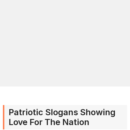
Patriotic Slogans Showing
Love For The Nation