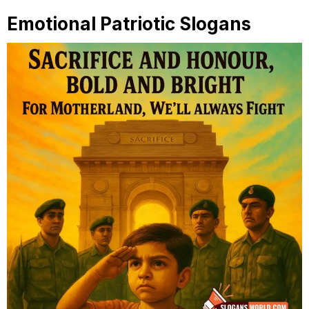
Emotional Patriotic Slogans