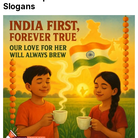
Slogans