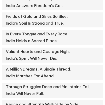
India Answers Freedom’s Call.
Fields of Gold and Skies So Blue,
India’s Soul Is Strong and True.
In Every Tongue and Every Race,
India Holds a Sacred Place.
Valiant Hearts and Courage High,
India’s Spirit Will Never Die.
A Million Dreams, A Single Thread,
India Marches Far Ahead.
Through Struggles Deep and Mountains Tall,
India Will Never Fall.
Peace and Strength Walk Side by Side,