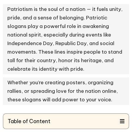
Patriotism is the soul of a nation — it fuels unity,
pride, and a sense of belonging. Patriotic
slogans play a powerful role in awakening
national spirit, especially during events like
Independence Day, Republic Day, and social
movements. These lines inspire people to stand
tall for their country, honor its heritage, and
celebrate its identity with pride.
Whether you’re creating posters, organizing
rallies, or spreading love for the nation online,
these slogans will add power to your voice.
Table of Content