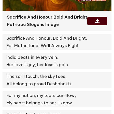
Sacrifice And Honour Bold And Bright
Patriotic Slogans Image
Sacrifice And Honour, Bold And Bright,
For Motherland, We’ll Always Fight.
India beats in every vein,
Her love is joy, her loss is pain.
The soil I touch, the sky I see,
All belong to proud Deshbhakti.
For my nation, my tears can flow,
My heart belongs to her, I know.