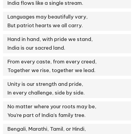
India flows like a single stream.
Languages may beautifully vary,
But patriot hearts we all carry.
Hand in hand, with pride we stand,
India is our sacred land.
From every caste, from every creed,
Together we rise, together we lead.
Unity is our strength and pride,
In every challenge, side by side.
No matter where your roots may be,
You’re part of India’s family tree.
Bengali, Marathi, Tamil, or Hindi,