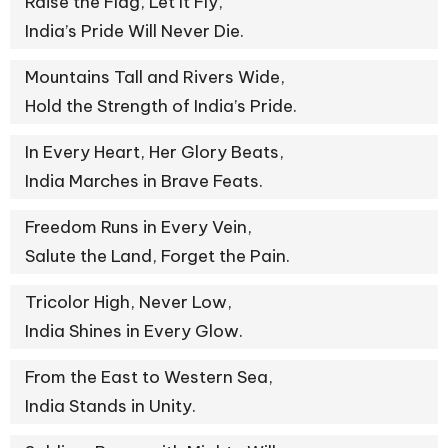
Raise the Flag, Let It Fly,
India’s Pride Will Never Die.
Mountains Tall and Rivers Wide,
Hold the Strength of India’s Pride.
In Every Heart, Her Glory Beats,
India Marches in Brave Feats.
Freedom Runs in Every Vein,
Salute the Land, Forget the Pain.
Tricolor High, Never Low,
India Shines in Every Glow.
From the East to Western Sea,
India Stands in Unity.