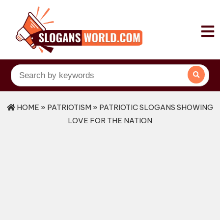
HOME
»
PATRIOTISM
» PATRIOTIC SLOGANS SHOWING
LOVE FOR THE NATION