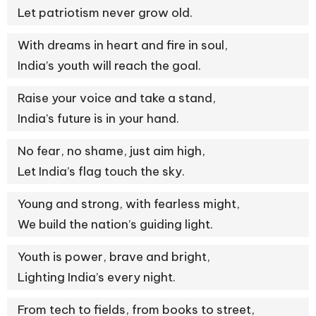
Let patriotism never grow old.
With dreams in heart and fire in soul,
India’s youth will reach the goal.
Raise your voice and take a stand,
India’s future is in your hand.
No fear, no shame, just aim high,
Let India’s flag touch the sky.
Young and strong, with fearless might,
We build the nation’s guiding light.
Youth is power, brave and bright,
Lighting India’s every night.
From tech to fields, from books to street,