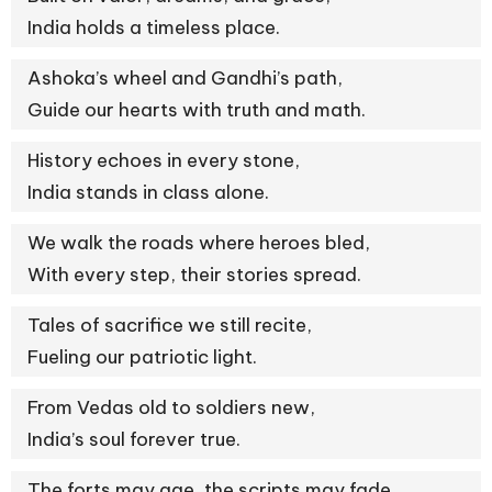
India holds a timeless place.
Ashoka’s wheel and Gandhi’s path,
Guide our hearts with truth and math.
History echoes in every stone,
India stands in class alone.
We walk the roads where heroes bled,
With every step, their stories spread.
Tales of sacrifice we still recite,
Fueling our patriotic light.
From Vedas old to soldiers new,
India’s soul forever true.
The forts may age, the scripts may fade,