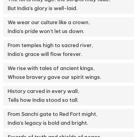
But India’s glory is well-laid.
We wear our culture like a crown,
India’s pride won’t let us down.
From temples high to sacred river,
India’s grace will flow forever.
We rise with tales of ancient kings,
Whose bravery gave our spirit wings.
History carved in every wall,
Tells how India stood so tall.
From Sanchi gate to Red Fort might,
India’s legacy is bold and bright.