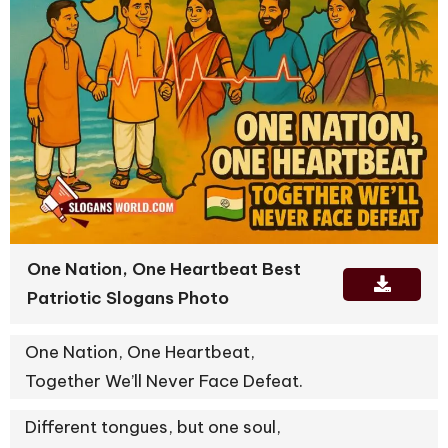
One Nation, One Heartbeat Best
Patriotic Slogans Photo
One Nation, One Heartbeat,
Together We’ll Never Face Defeat.
Different tongues, but one soul,