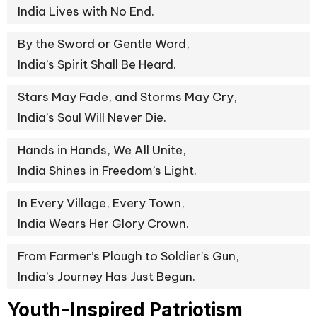
India Lives with No End.
By the Sword or Gentle Word,
India’s Spirit Shall Be Heard.
Stars May Fade, and Storms May Cry,
India’s Soul Will Never Die.
Hands in Hands, We All Unite,
India Shines in Freedom’s Light.
In Every Village, Every Town,
India Wears Her Glory Crown.
From Farmer’s Plough to Soldier’s Gun,
India’s Journey Has Just Begun.
Youth-Inspired Patriotism