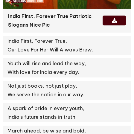
India First, Forever True Patriotic
Slogans Nice Pic
India First, Forever True,
Our Love For Her Will Always Brew.
Youth will rise and lead the way,
With love for India every day.
Not just books, not just play,
We serve the nation in our way.
A spark of pride in every youth,
India’s future stands in truth.
March ahead, be wise and bold,