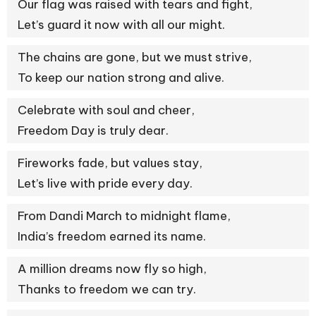
Our flag was raised with tears and fight,
Let’s guard it now with all our might.
The chains are gone, but we must strive,
To keep our nation strong and alive.
Celebrate with soul and cheer,
Freedom Day is truly dear.
Fireworks fade, but values stay,
Let’s live with pride every day.
From Dandi March to midnight flame,
India’s freedom earned its name.
A million dreams now fly so high,
Thanks to freedom we can try.