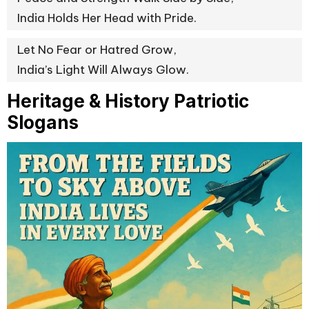
India Holds Her Head with Pride.
Let No Fear or Hatred Grow,
India’s Light Will Always Glow.
Heritage & History Patriotic
Slogans