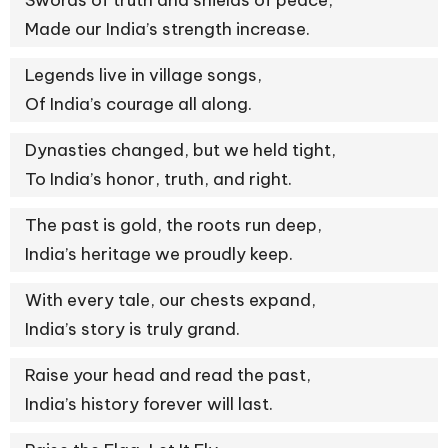
Swords of truth and shields of peace,
Made our India’s strength increase.
Legends live in village songs,
Of India’s courage all along.
Dynasties changed, but we held tight,
To India’s honor, truth, and right.
The past is gold, the roots run deep,
India’s heritage we proudly keep.
With every tale, our chests expand,
India’s story is truly grand.
Raise your head and read the past,
India’s history forever will last.