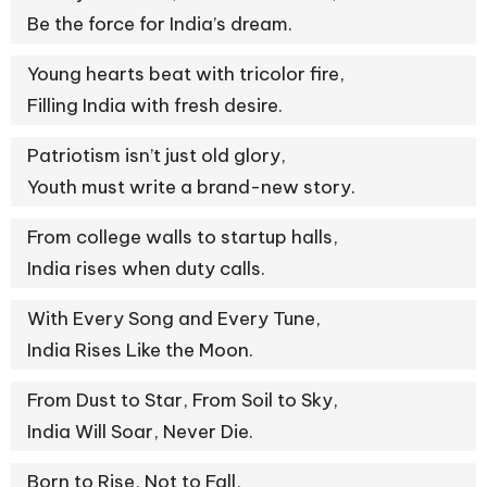
Be the force for India’s dream.
Young hearts beat with tricolor fire,
Filling India with fresh desire.
Patriotism isn’t just old glory,
Youth must write a brand-new story.
From college walls to startup halls,
India rises when duty calls.
With Every Song and Every Tune,
India Rises Like the Moon.
From Dust to Star, From Soil to Sky,
India Will Soar, Never Die.
Born to Rise, Not to Fall,