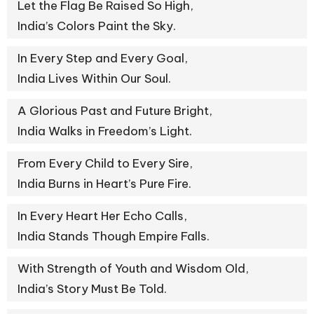
Let the Flag Be Raised So High,
India’s Colors Paint the Sky.
In Every Step and Every Goal,
India Lives Within Our Soul.
A Glorious Past and Future Bright,
India Walks in Freedom’s Light.
From Every Child to Every Sire,
India Burns in Heart’s Pure Fire.
In Every Heart Her Echo Calls,
India Stands Though Empire Falls.
With Strength of Youth and Wisdom Old,
India’s Story Must Be Told.