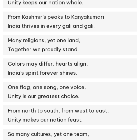
Unity keeps our nation whole.
From Kashmir’s peaks to Kanyakumari,
India thrives in every gali and gali.
Many religions, yet one land,
Together we proudly stand.
Colors may differ, hearts align,
India’s spirit forever shines.
One flag, one song, one voice,
Unity is our greatest choice.
From north to south, from west to east,
Unity makes our nation feast.
So many cultures, yet one team,