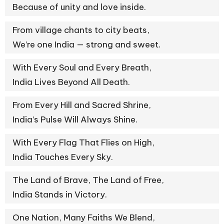
Because of unity and love inside.
From village chants to city beats,
We’re one India — strong and sweet.
With Every Soul and Every Breath,
India Lives Beyond All Death.
From Every Hill and Sacred Shrine,
India’s Pulse Will Always Shine.
With Every Flag That Flies on High,
India Touches Every Sky.
The Land of Brave, The Land of Free,
India Stands in Victory.
One Nation, Many Faiths We Blend,