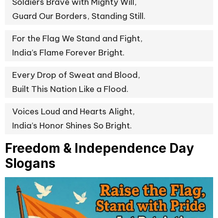
Soldiers Brave with Mighty Will,
Guard Our Borders, Standing Still.
For the Flag We Stand and Fight,
India’s Flame Forever Bright.
Every Drop of Sweat and Blood,
Built This Nation Like a Flood.
Voices Loud and Hearts Alight,
India’s Honor Shines So Bright.
Freedom & Independence Day
Slogans