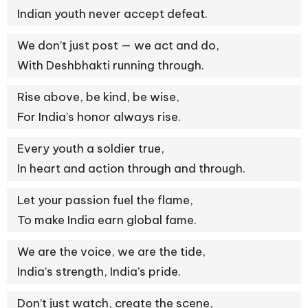
Indian youth never accept defeat.
We don’t just post — we act and do,
With Deshbhakti running through.
Rise above, be kind, be wise,
For India’s honor always rise.
Every youth a soldier true,
In heart and action through and through.
Let your passion fuel the flame,
To make India earn global fame.
We are the voice, we are the tide,
India’s strength, India’s pride.
Don’t just watch, create the scene,