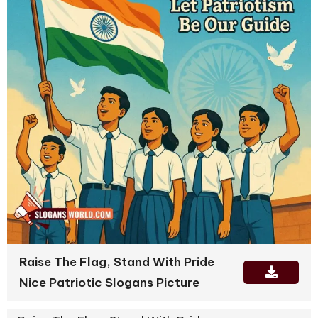
Raise The Flag, Stand With Pride
Nice Patriotic Slogans Picture