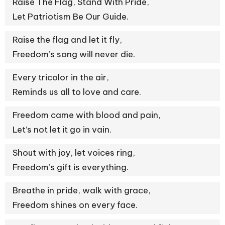
Raise The Flag, Stand With Pride,
Let Patriotism Be Our Guide.
Raise the flag and let it fly,
Freedom’s song will never die.
Every tricolor in the air,
Reminds us all to love and care.
Freedom came with blood and pain,
Let’s not let it go in vain.
Shout with joy, let voices ring,
Freedom’s gift is everything.
Breathe in pride, walk with grace,
Freedom shines on every face.