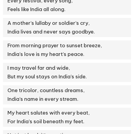
Every festival, every song,
Feels like India all along.
A mother’s lullaby or soldier’s cry,
India lives and never says goodbye.
From morning prayer to sunset breeze,
India’s love is my heart’s peace.
I may travel far and wide,
But my soul stays on India’s side.
One tricolor, countless dreams,
India’s name in every stream.
My heart salutes with every beat,
For India’s soil beneath my feet.