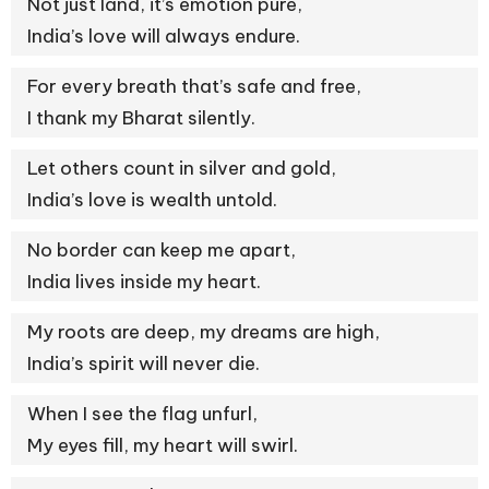
Not just land, it’s emotion pure,
India’s love will always endure.
For every breath that’s safe and free,
I thank my Bharat silently.
Let others count in silver and gold,
India’s love is wealth untold.
No border can keep me apart,
India lives inside my heart.
My roots are deep, my dreams are high,
India’s spirit will never die.
When I see the flag unfurl,
My eyes fill, my heart will swirl.