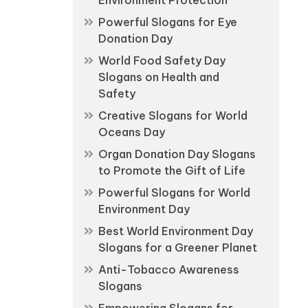
Environment Protection
Powerful Slogans for Eye
Donation Day
World Food Safety Day
Slogans on Health and
Safety
Creative Slogans for World
Oceans Day
Organ Donation Day Slogans
to Promote the Gift of Life
Powerful Slogans for World
Environment Day
Best World Environment Day
Slogans for a Greener Planet
Anti-Tobacco Awareness
Slogans