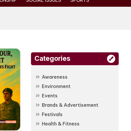
ONSHIP
SOCIAL ISSUES
SPORTS
Categories
Awareness
Environment
Events
Brands & Advertisement
Festivals
Health & Fitness