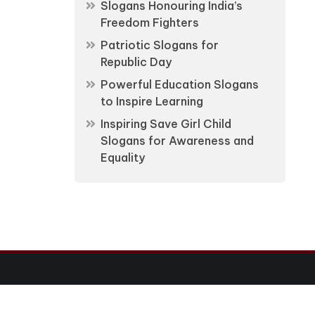
Slogans Honouring India’s
Freedom Fighters
Patriotic Slogans for
Republic Day
Powerful Education Slogans
to Inspire Learning
Inspiring Save Girl Child
Slogans for Awareness and
Equality
Ltd.