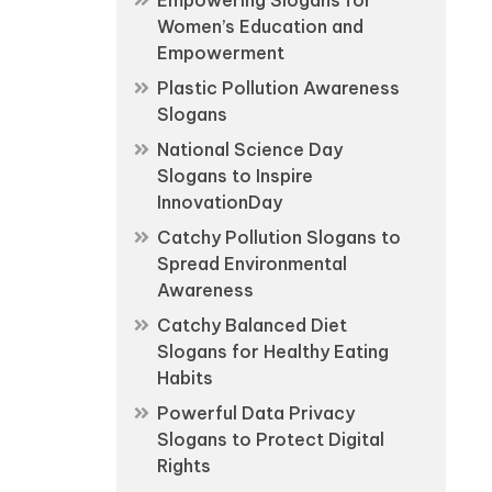
Empowering Slogans for
Women’s Education and
Empowerment
Plastic Pollution Awareness
Slogans
National Science Day
Slogans to Inspire
InnovationDay
Catchy Pollution Slogans to
Spread Environmental
Awareness
Catchy Balanced Diet
Slogans for Healthy Eating
Habits
Powerful Data Privacy
Slogans to Protect Digital
Rights