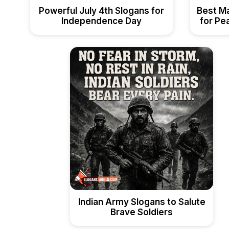
Powerful July 4th Slogans for
Best M
Independence Day
for Pea
Indian Army Slogans to Salute
Brave Soldiers