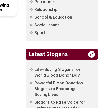
Patriotism
owing
Relationship
on
School & Education
Social Issues
Sports
Latest Slogans
Life-Saving Slogans for
World Blood Donor Day
Powerful Blood Donation
Slogans to Encourage
Saving Lives
Slogans to Raise Voice for