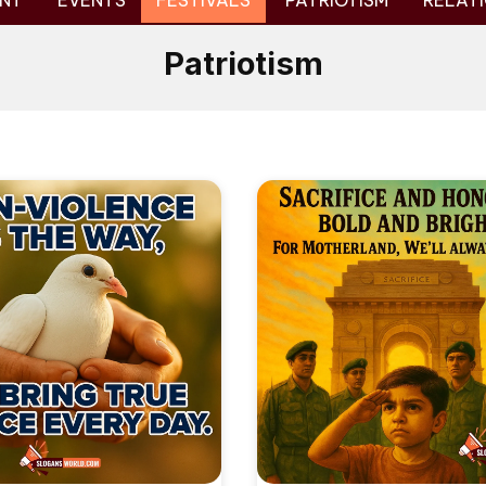
NT
EVENTS
FESTIVALS
PATRIOTISM
RELATI
Patriotism