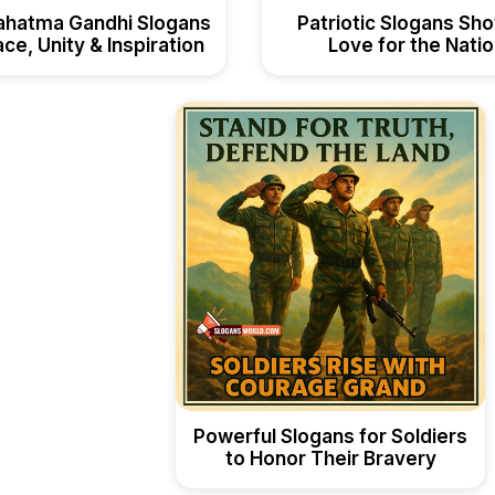
ahatma Gandhi Slogans
Patriotic Slogans Sh
ce, Unity & Inspiration
Love for the Nati
Powerful Slogans for Soldiers
to Honor Their Bravery