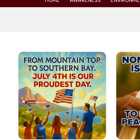
HOME
AWARENESS
ENVIRONME