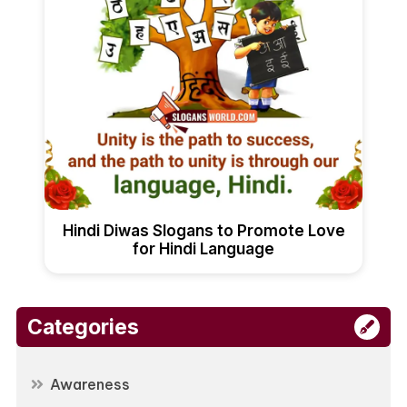
Hindi Diwas Slogans to Promote Love
for Hindi Language
Categories
Awareness