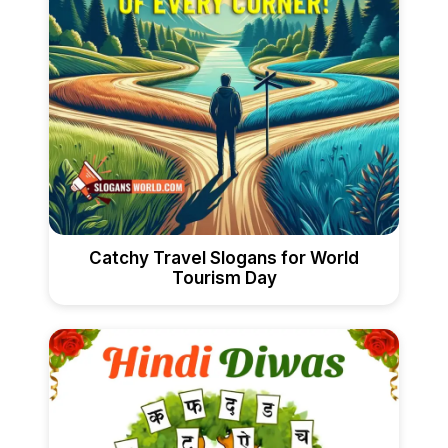
Catchy Travel Slogans for World
Tourism Day