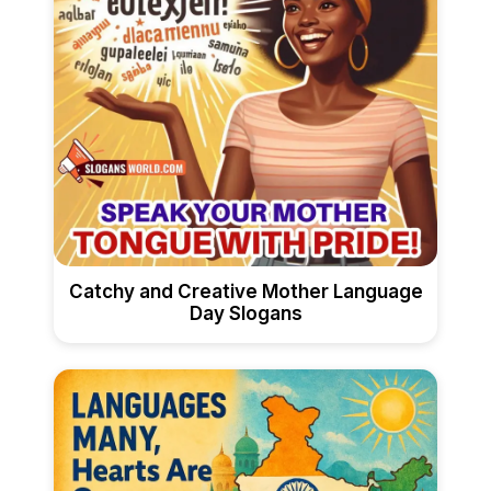
Catchy and Creative Mother Language
Day Slogans