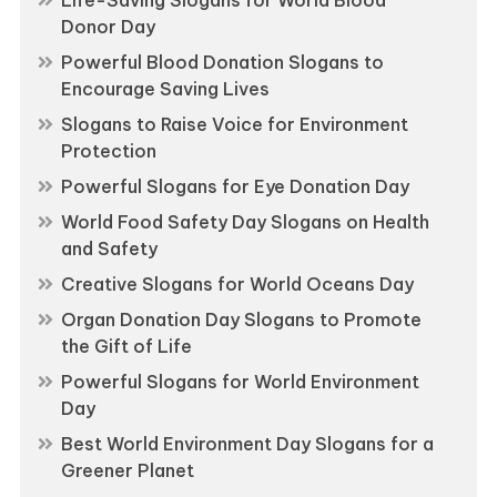
Donor Day
Powerful Blood Donation Slogans to
Encourage Saving Lives
Slogans to Raise Voice for Environment
Protection
Powerful Slogans for Eye Donation Day
World Food Safety Day Slogans on Health
and Safety
Creative Slogans for World Oceans Day
Organ Donation Day Slogans to Promote
the Gift of Life
Powerful Slogans for World Environment
Day
Best World Environment Day Slogans for a
Greener Planet