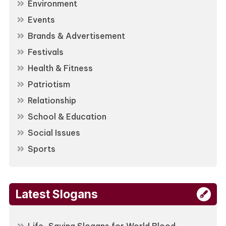
Environment
Events
Brands & Advertisement
Festivals
Health & Fitness
Patriotism
Relationship
School & Education
Social Issues
Sports
Latest Slogans
Life-Saving Slogans for World Blood