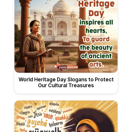
World Heritage Day Slogans to Protect
Our Cultural Treasures