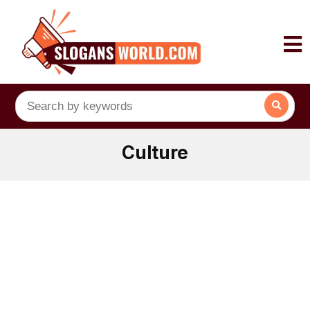
Culture