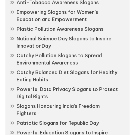
Anti-Tobacco Awareness Slogans
Empowering Slogans for Women’s
Education and Empowerment
Plastic Pollution Awareness Slogans
National Science Day Slogans to Inspire
InnovationDay
Catchy Pollution Slogans to Spread
Environmental Awareness
Catchy Balanced Diet Slogans for Healthy
Eating Habits
Powerful Data Privacy Slogans to Protect
Digital Rights
Slogans Honouring India’s Freedom
Fighters
Patriotic Slogans for Republic Day
Powerful Education Slogans to Inspire