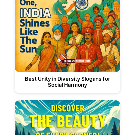
Best Unity in Diversity Slogans for
Social Harmony