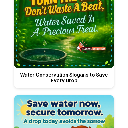
Water Conservation Slogans to Save
Every Drop