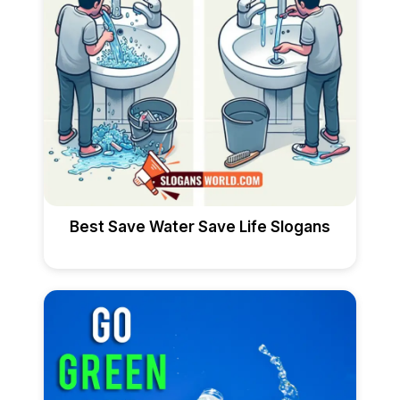
Best Save Water Save Life Slogans