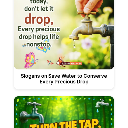
Slogans on Save Water to Conserve
Every Precious Drop