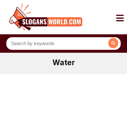
Water