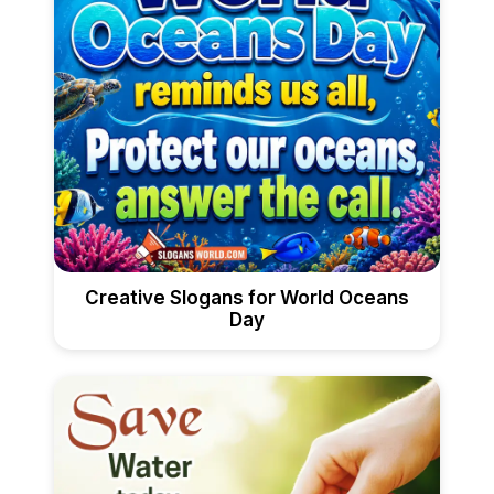
Creative Slogans for World Oceans
Day