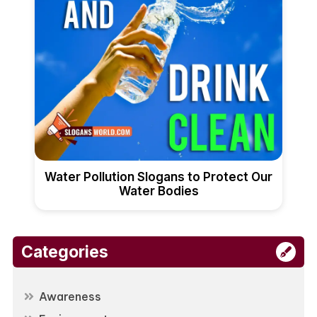
Water Pollution Slogans to Protect Our
Water Bodies
Categories
Awareness