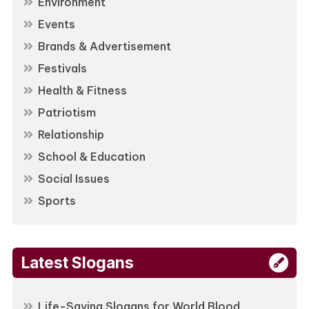
Environment
Events
Brands & Advertisement
Festivals
Health & Fitness
Patriotism
Relationship
School & Education
Social Issues
Sports
Latest Slogans
Life-Saving Slogans for World Blood