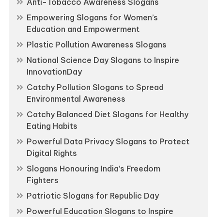
Anti-Tobacco Awareness Slogans
Empowering Slogans for Women’s
Education and Empowerment
Plastic Pollution Awareness Slogans
National Science Day Slogans to Inspire
InnovationDay
Catchy Pollution Slogans to Spread
Environmental Awareness
Catchy Balanced Diet Slogans for Healthy
Eating Habits
Powerful Data Privacy Slogans to Protect
Digital Rights
Slogans Honouring India’s Freedom
Fighters
Patriotic Slogans for Republic Day
Powerful Education Slogans to Inspire