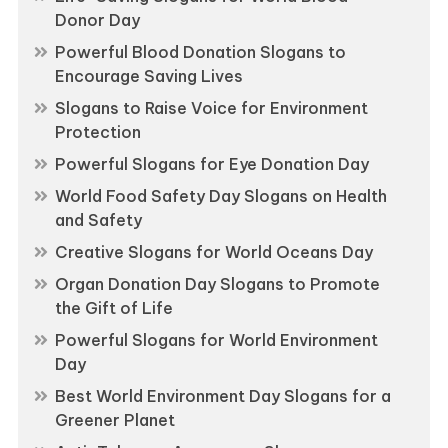
Donor Day
Powerful Blood Donation Slogans to
Encourage Saving Lives
Slogans to Raise Voice for Environment
Protection
Powerful Slogans for Eye Donation Day
World Food Safety Day Slogans on Health
and Safety
Creative Slogans for World Oceans Day
Organ Donation Day Slogans to Promote
the Gift of Life
Powerful Slogans for World Environment
Day
Best World Environment Day Slogans for a
Greener Planet