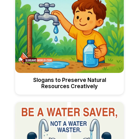
Slogans to Preserve Natural
Resources Creatively