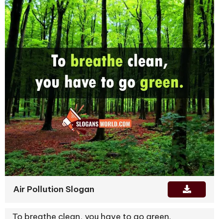
Air Pollution Slogan
To breathe clean, you have to go green.