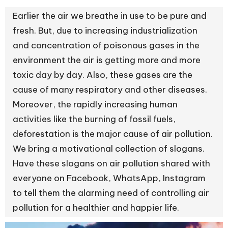
Earlier the air we breathe in use to be pure and
fresh. But, due to increasing industrialization
and concentration of poisonous gases in the
environment the air is getting more and more
toxic day by day. Also, these gases are the
cause of many respiratory and other diseases.
Moreover, the rapidly increasing human
activities like the burning of fossil fuels,
deforestation is the major cause of air pollution.
We bring a motivational collection of slogans.
Have these slogans on air pollution shared with
everyone on Facebook, WhatsApp, Instagram
to tell them the alarming need of controlling air
pollution for a healthier and happier life.