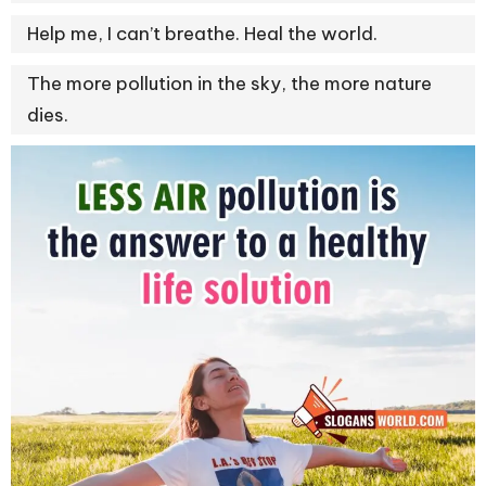
Help me, I can’t breathe. Heal the world.
The more pollution in the sky, the more nature
dies.