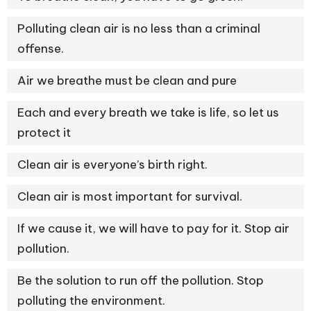
Polluting clean air is no less than a criminal
offense.
Air we breathe must be clean and pure
Each and every breath we take is life, so let us
protect it
Clean air is everyone’s birth right.
Clean air is most important for survival.
If we cause it, we will have to pay for it. Stop air
pollution.
Be the solution to run off the pollution. Stop
polluting the environment.