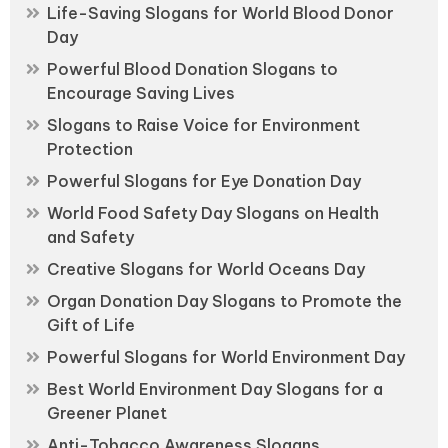
Life-Saving Slogans for World Blood Donor
Day
Powerful Blood Donation Slogans to
Encourage Saving Lives
Slogans to Raise Voice for Environment
Protection
Powerful Slogans for Eye Donation Day
World Food Safety Day Slogans on Health
and Safety
Creative Slogans for World Oceans Day
Organ Donation Day Slogans to Promote the
Gift of Life
Powerful Slogans for World Environment Day
Best World Environment Day Slogans for a
Greener Planet
Anti-Tobacco Awareness Slogans