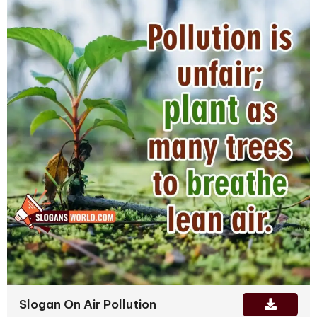
Slogan On Air Pollution