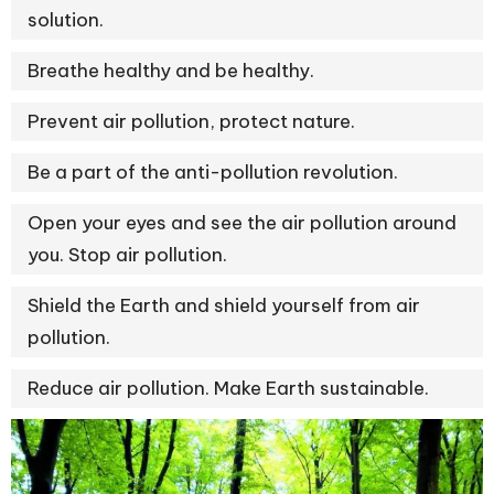
solution.
Breathe healthy and be healthy.
Prevent air pollution, protect nature.
Be a part of the anti-pollution revolution.
Open your eyes and see the air pollution around
you. Stop air pollution.
Shield the Earth and shield yourself from air
pollution.
Reduce air pollution. Make Earth sustainable.