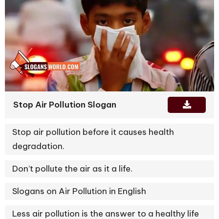
Stop Air Pollution Slogan
Stop air pollution before it causes health
degradation.
Don’t pollute the air as it a life.
Slogans on Air Pollution in English
Less air pollution is the answer to a healthy life