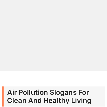
Air Pollution Slogans For
Clean And Healthy Living