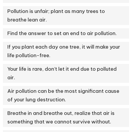
Pollution is unfair; plant as many trees to
breathe lean air.
Find the answer to set an end to air pollution.
If you plant each day one tree, it will make your
life pollution-free.
Your life is rare, don’t let it end due to polluted
air.
Air pollution can be the most significant cause
of your lung destruction.
Breathe in and breathe out, realize that air is
something that we cannot survive without.