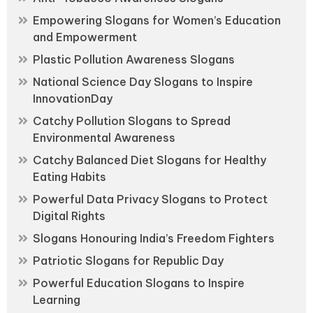
Empowering Slogans for Women’s Education
and Empowerment
Plastic Pollution Awareness Slogans
National Science Day Slogans to Inspire
InnovationDay
Catchy Pollution Slogans to Spread
Environmental Awareness
Catchy Balanced Diet Slogans for Healthy
Eating Habits
Powerful Data Privacy Slogans to Protect
Digital Rights
Slogans Honouring India’s Freedom Fighters
Patriotic Slogans for Republic Day
Powerful Education Slogans to Inspire
Learning