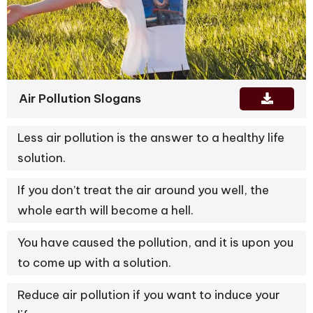
Air Pollution Slogans
Less air pollution is the answer to a healthy life
solution.
If you don’t treat the air around you well, the
whole earth will become a hell.
You have caused the pollution, and it is upon you
to come up with a solution.
Reduce air pollution if you want to induce your