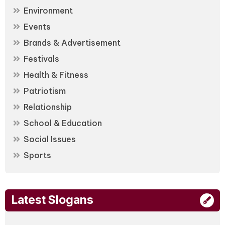
Environment
Events
Brands & Advertisement
Festivals
Health & Fitness
Patriotism
Relationship
School & Education
Social Issues
Sports
Latest Slogans