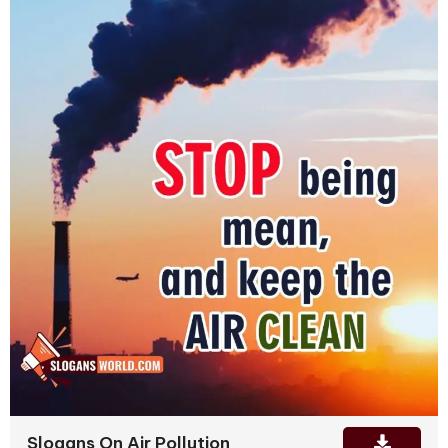
Slogans On Air Pollution