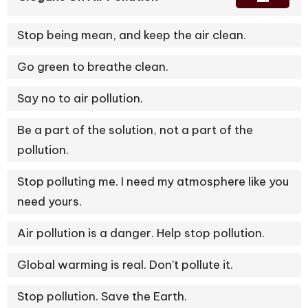
Stop being mean, and keep the air clean.
Go green to breathe clean.
Say no to air pollution.
Be a part of the solution, not a part of the
pollution.
Stop polluting me. I need my atmosphere like you
need yours.
Air pollution is a danger. Help stop pollution.
Global warming is real. Don’t pollute it.
Stop pollution. Save the Earth.