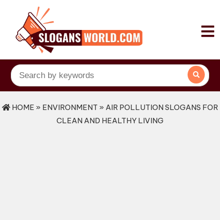
HOME
»
ENVIRONMENT
» AIR POLLUTION SLOGANS FOR
CLEAN AND HEALTHY LIVING