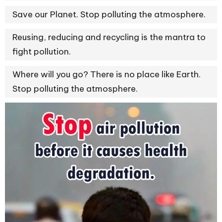
Save our Planet. Stop polluting the atmosphere.
Reusing, reducing and recycling is the mantra to
fight pollution.
Where will you go? There is no place like Earth.
Stop polluting the atmosphere.