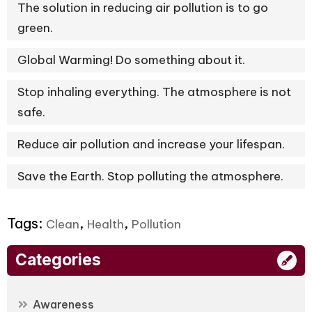
The solution in reducing air pollution is to go
green.
Global Warming! Do something about it.
Stop inhaling everything. The atmosphere is not
safe.
Reduce air pollution and increase your lifespan.
Save the Earth. Stop polluting the atmosphere.
Tags:
,
,
Clean
Health
Pollution
Categories
Awareness