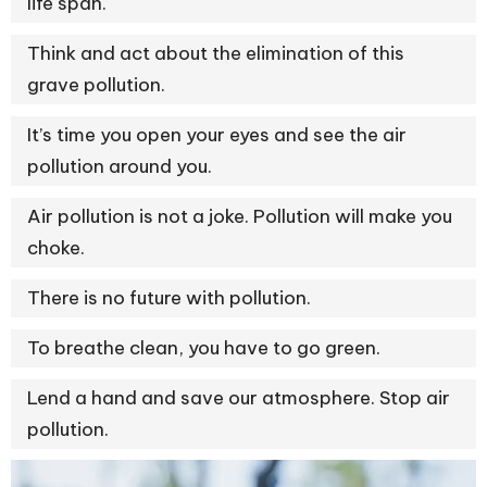
life span.
Think and act about the elimination of this
grave pollution.
It’s time you open your eyes and see the air
pollution around you.
Air pollution is not a joke. Pollution will make you
choke.
There is no future with pollution.
To breathe clean, you have to go green.
Lend a hand and save our atmosphere. Stop air
pollution.