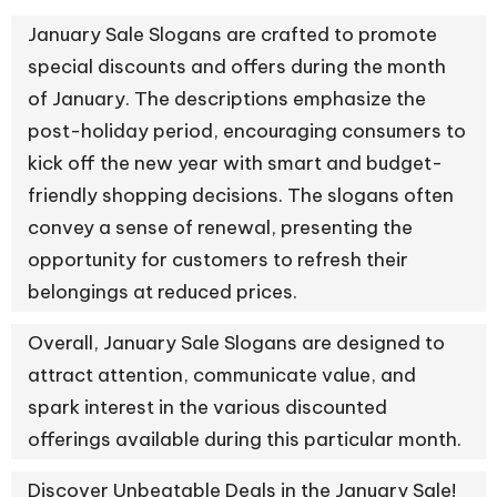
January Sale Slogans are crafted to promote
special discounts and offers during the month
of January. The descriptions emphasize the
post-holiday period, encouraging consumers to
kick off the new year with smart and budget-
friendly shopping decisions. The slogans often
convey a sense of renewal, presenting the
opportunity for customers to refresh their
belongings at reduced prices.
Overall, January Sale Slogans are designed to
attract attention, communicate value, and
spark interest in the various discounted
offerings available during this particular month.
Discover Unbeatable Deals in the January Sale!