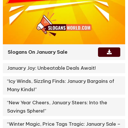
Slogans On January Sale
January Joy: Unbeatable Deals Await!
“Icy Winds, Sizzling Finds: January Bargains of
Many Kinds!”
“New Year Cheers, January Steers: Into the
Savings Sphere!”
“Winter Magic, Price Tags Tragic: January Sale –