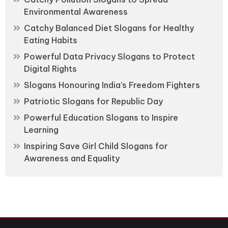
Environmental Awareness
Catchy Balanced Diet Slogans for Healthy
Eating Habits
Powerful Data Privacy Slogans to Protect
Digital Rights
Slogans Honouring India’s Freedom Fighters
Patriotic Slogans for Republic Day
Powerful Education Slogans to Inspire
Learning
Inspiring Save Girl Child Slogans for
Awareness and Equality