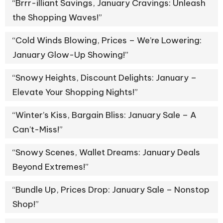
“Brrr-illiant Savings, January Cravings: Unleash
the Shopping Waves!”
“Cold Winds Blowing, Prices – We’re Lowering:
January Glow-Up Showing!”
“Snowy Heights, Discount Delights: January –
Elevate Your Shopping Nights!”
“Winter’s Kiss, Bargain Bliss: January Sale – A
Can’t-Miss!”
“Snowy Scenes, Wallet Dreams: January Deals
Beyond Extremes!”
“Bundle Up, Prices Drop: January Sale – Nonstop
Shop!”