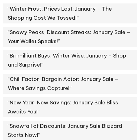
“Winter Frost, Prices Lost: January – The
Shopping Cost We Tossed!”
“Snowy Peaks, Discount Streaks: January Sale –
Your Wallet Speaks!”
“Brrr-illiant Buys, Winter Wise: January – Shop
and Surprise!”
“Chill Factor, Bargain Actor: January Sale –
Where Savings Capture!”
“New Year, New Savings: January Sale Bliss
Awaits You!”
“Snowfall of Discounts: January Sale Blizzard
Starts Now!”