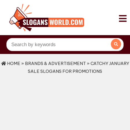
HOME
»
BRANDS & ADVERTISEMENT
» CATCHY JANUARY
SALE SLOGANS FOR PROMOTIONS