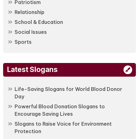
Patriotism
Relationship
School & Education
Social Issues
Sports
Latest Slogans
Life-Saving Slogans for World Blood Donor
Day
Powerful Blood Donation Slogans to
Encourage Saving Lives
Slogans to Raise Voice for Environment
Protection