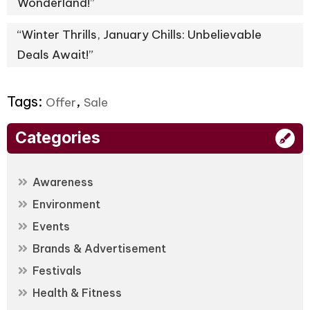
Wonderland!”
“Winter Thrills, January Chills: Unbelievable
Deals Await!”
Tags:
,
Offer
Sale
Categories
Awareness
Environment
Events
Brands & Advertisement
Festivals
Health & Fitness