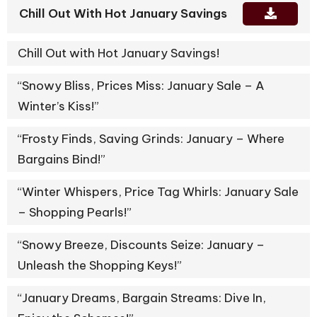
Chill Out With Hot January Savings
Chill Out with Hot January Savings!
“Snowy Bliss, Prices Miss: January Sale – A
Winter’s Kiss!”
“Frosty Finds, Saving Grinds: January – Where
Bargains Bind!”
“Winter Whispers, Price Tag Whirls: January Sale
– Shopping Pearls!”
“Snowy Breeze, Discounts Seize: January –
Unleash the Shopping Keys!”
“January Dreams, Bargain Streams: Dive In,