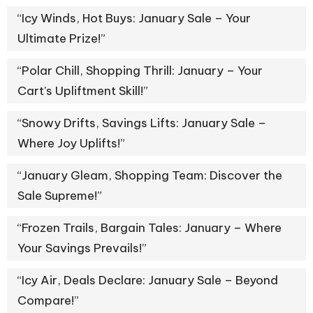
“Icy Winds, Hot Buys: January Sale – Your
Ultimate Prize!”
“Polar Chill, Shopping Thrill: January – Your
Cart’s Upliftment Skill!”
“Snowy Drifts, Savings Lifts: January Sale –
Where Joy Uplifts!”
“January Gleam, Shopping Team: Discover the
Sale Supreme!”
“Frozen Trails, Bargain Tales: January – Where
Your Savings Prevails!”
“Icy Air, Deals Declare: January Sale – Beyond
Compare!”