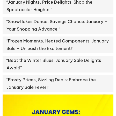
“January Nights, Price Delights: Shop the
Spectacular Heights!”
“Snowflakes Dance, Savings Chance: January –
Your Shopping Advance!”
“Frozen Moments, Heated Components: January
Sale – Unleash the Excitement!”
“Beat the Winter Blues: January Sale Delights
Await!”
“Frosty Prices, Sizzling Deals: Embrace the
January Sale Fever!”