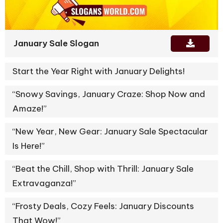
January Sale Slogan
Start the Year Right with January Delights!
“Snowy Savings, January Craze: Shop Now and
Amaze!”
“New Year, New Gear: January Sale Spectacular
Is Here!”
“Beat the Chill, Shop with Thrill: January Sale
Extravaganza!”
“Frosty Deals, Cozy Feels: January Discounts
That Wow!”