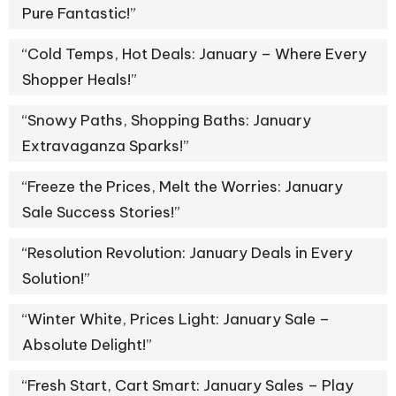
Pure Fantastic!”
“Cold Temps, Hot Deals: January – Where Every
Shopper Heals!”
“Snowy Paths, Shopping Baths: January
Extravaganza Sparks!”
“Freeze the Prices, Melt the Worries: January
Sale Success Stories!”
“Resolution Revolution: January Deals in Every
Solution!”
“Winter White, Prices Light: January Sale –
Absolute Delight!”
“Fresh Start, Cart Smart: January Sales – Play