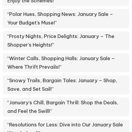
Enjoy the Schemes!”
“Polar Hues, Shopping News: January Sale –
Your Budget’s Muse!”
“Frosty Nights, Price Delights: January – The
Shopper’s Heights!”
“Winter Calls, Shopping Halls: January Sale –
Where Thrift Prevails!”
“Snowy Trails, Bargain Tales: January – Shop,
Save, and Set Sail!”
“January’s Chill, Bargain Thrill: Shop the Deals,
and Feel the Swill!”
“Resolutions for Less: Dive into Our January Sale