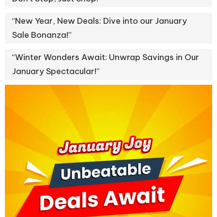
“New Year, New Deals: Dive into our January
Sale Bonanza!”
“Winter Wonders Await: Unwrap Savings in Our
January Spectacular!”