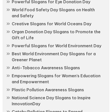
Powerful Slogans for Eye Donation Day
World Food Safety Day Slogans on Health
and Safety
Creative Slogans for World Oceans Day
Organ Donation Day Slogans to Promote the
Gift of Life
Powerful Slogans for World Environment Day
Best World Environment Day Slogans for a
Greener Planet
Anti-Tobacco Awareness Slogans
Empowering Slogans for Women’s Education
and Empowerment
Plastic Pollution Awareness Slogans
National Science Day Slogans to Inspire
InnovationDay
Catchy Pollution Slogans to Spread