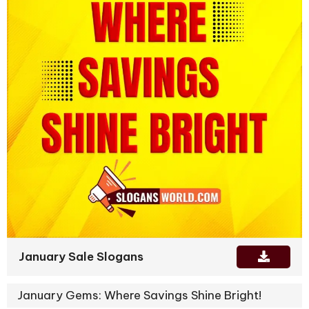
January Sale Slogans
January Gems: Where Savings Shine Bright!