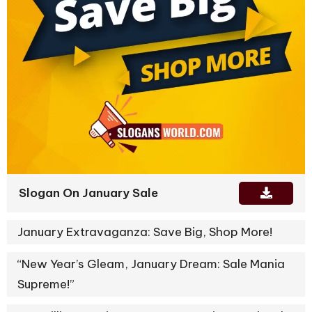
Slogan On January Sale
January Extravaganza: Save Big, Shop More!
“New Year’s Gleam, January Dream: Sale Mania
Supreme!”