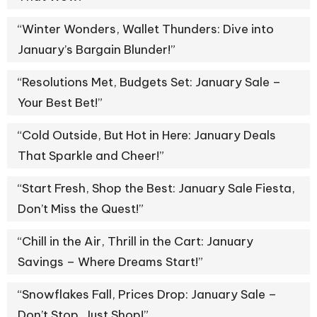
“Winter Wonders, Wallet Thunders: Dive into
January’s Bargain Blunder!”
“Resolutions Met, Budgets Set: January Sale –
Your Best Bet!”
“Cold Outside, But Hot in Here: January Deals
That Sparkle and Cheer!”
“Start Fresh, Shop the Best: January Sale Fiesta,
Don’t Miss the Quest!”
“Chill in the Air, Thrill in the Cart: January
Savings – Where Dreams Start!”
“Snowflakes Fall, Prices Drop: January Sale –
Don’t Stop, Just Shop!”