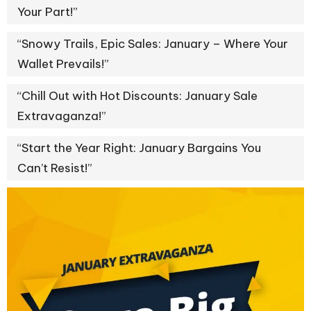
Your Part!”
“Snowy Trails, Epic Sales: January – Where Your
Wallet Prevails!”
“Chill Out with Hot Discounts: January Sale
Extravaganza!”
“Start the Year Right: January Bargains You
Can’t Resist!”