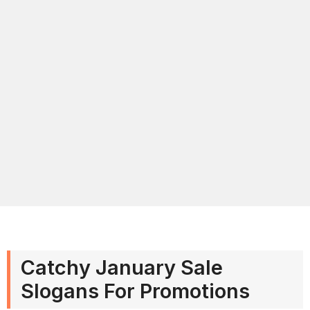
Catchy January Sale
Slogans For Promotions