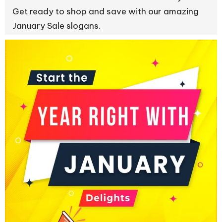
Get ready to shop and save with our amazing
January Sale slogans.